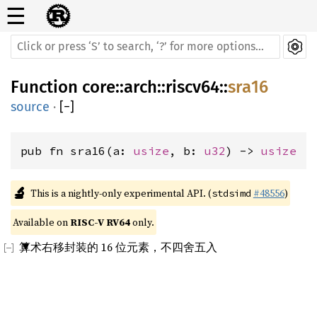
☰
Function
core
::
arch
::
riscv64
::
sra16
source
·
[
−
]
pub fn sra16(a: 
usize
, b: 
u32
) -> 
usize
🔬
This is a nightly-only experimental API. (
#48556
)
stdsimd
Available on 
RISC-V RV64
 only.
算术右移封装的 16 位元素，不四舍五入