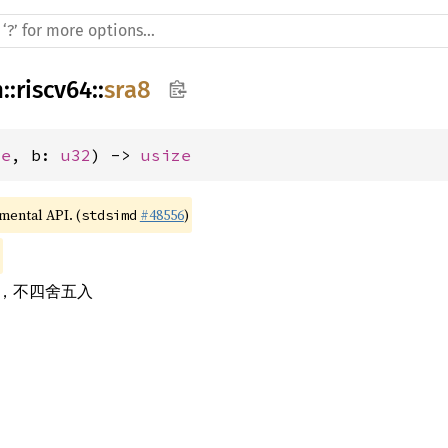
h
::
riscv64
::
sra8
ze
, b: 
u32
) -> 
usize
imental API. (
#48556
)
stdsimd
素，不四舍五入