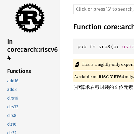
Function
core
::
arc
In
pub fn sra8(a: 
usi
core::arch::riscv6
4
🔬
This is a nightly-only exper
Functions
Available on 
RISC-V RV64
 only.
add16
算术右移封装的 8 位元
add8
clrs16
clrs32
clrs8
clz16
clz32