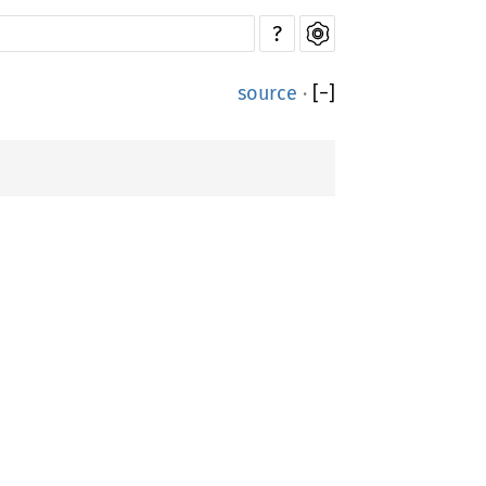
?
source
·
[
−
]