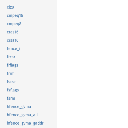
clz8
cmpeq16
cmpeq8
cras16
crsa16
fence_i
frcsr
frflags
frrm
fscsr
fsflags
fsrm
hfence_gvma
hfence_gvma_all
hfence_gvma_gaddr