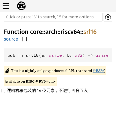
☰
Function
core
::
arch
::
riscv64
::
srl16
source
·
[
−
]
pub fn srl16(a: 
usize
, b: 
u32
) -> 
usize
🔬
This is a nightly-only experimental API. (
#48556
)
stdsimd
Available on 
RISC-V RV64
 only.
逻辑右移包装的 16 位元素，不进行四舍五入