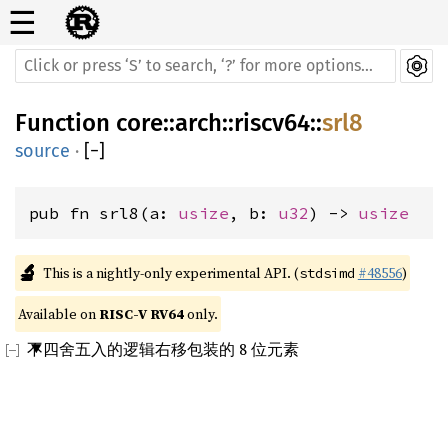
☰
Function
core
::
arch
::
riscv64
::
srl8
source
·
[
−
]
pub fn srl8(a: 
usize
, b: 
u32
) -> 
usize
🔬
This is a nightly-only experimental API. (
#48556
)
stdsimd
Available on 
RISC-V RV64
 only.
不四舍五入的逻辑右移包装的 8 位元素