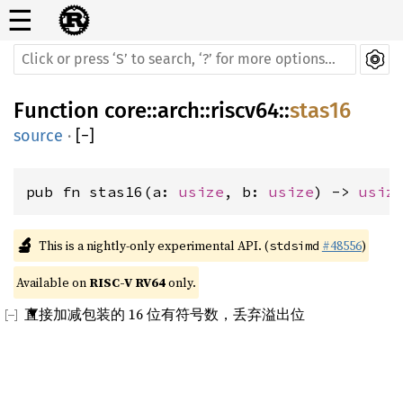
☰
Function
core
::
arch
::
riscv64
::
stas16
source
·
[
−
]
pub fn stas16(a: 
usize
, b: 
usize
) -> 
usiz
🔬
This is a nightly-only experimental API. (
#48556
)
stdsimd
Available on 
RISC-V RV64
 only.
直接加减包装的 16 位有符号数，丢弃溢出位