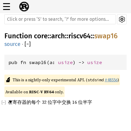
☰
Function
core
::
arch
::
riscv64
::
swap16
source
·
[
−
]
pub fn swap16(a: 
usize
) -> 
usize
🔬
This is a nightly-only experimental API. (
#48556
)
stdsimd
Available on 
RISC-V RV64
 only.
在寄存器的每个 32 位字中交换 16 位半字