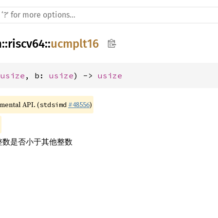
h
::
riscv64
::
ucmplt16
 
usize
, b: 
usize
) -> 
usize
imental API. (
#48556
)
stdsimd
号整数是否小于其他整数