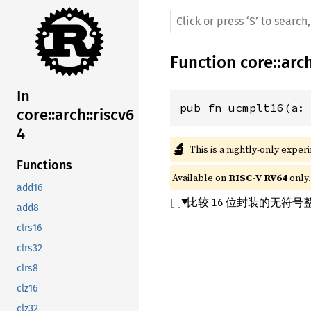
Function
core
::
arc
In
pub fn ucmplt16(a:
core::arch::riscv6
4
🔬
This is a nightly-only exper
Functions
Available on 
RISC-V RV64
 only.
add16
比较 16 位封装的无符
add8
clrs16
clrs32
clrs8
clz16
clz32