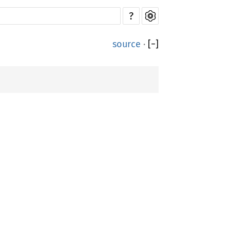
?
source
·
[
−
]