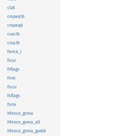
clz8
cmpeq16
cmpeq8
cras16
crsa16
fence_i
frcsr
frflags
frrm
fscsr
fsflags
fsrm
hfence_gvma
hfence_gvma_all
hfence_gvma_gaddr