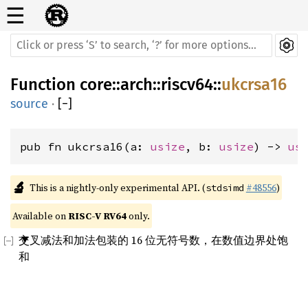
☰
Function
core
::
arch
::
riscv64
::
ukcrsa16
source
·
[
−
]
pub fn ukcrsa16(a: 
usize
, b: 
usize
) -> 
us
🔬
This is a nightly-only experimental API. (
#48556
)
stdsimd
Available on 
RISC-V RV64
 only.
交叉减法和加法包装的 16 位无符号数，在数值边界处饱
和