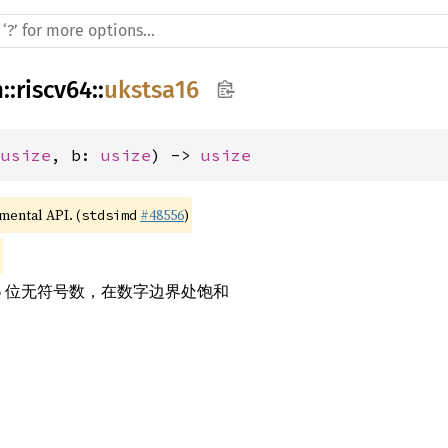
h
::
riscv64
::
ukstsa16
 
usize
, b: 
usize
) -> 
usize
imental API. (
#48556
)
stdsimd
6 位无符号数，在数字边界处饱和