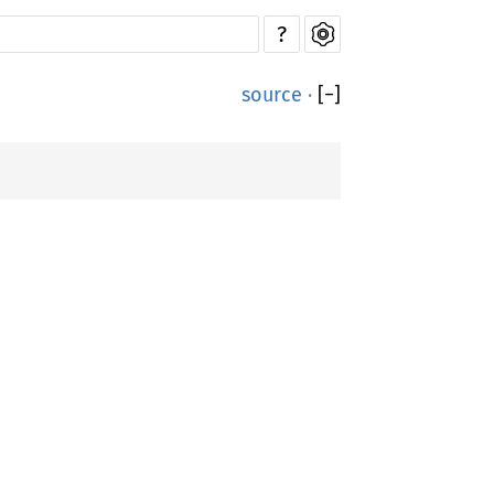
?
source
·
[
−
]