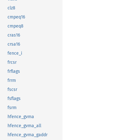
clz8
cmpeq16
cmpeq8
cras16
crsa16
fence_i
frcsr
frflags
frrm
fscsr
fsflags
fsrm
hfence_gvma
hfence_gvma_all
hfence_gvma_gaddr