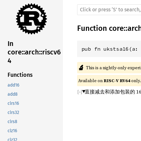
Function
core
::
arc
In
pub fn ukstsa16(a:
core::arch::riscv6
4
🔬
This is a nightly-only exper
Functions
Available on 
RISC-V RV64
 only.
add16
直接减去和添加包装的 1
add8
clrs16
clrs32
clrs8
clz16
clz32