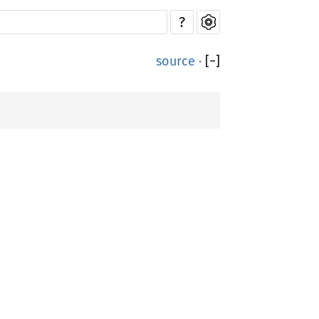
?
source
·
[
−
]