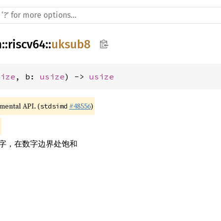
h
::
riscv64
::
uksub8
size
, b: 
usize
) -> 
usize
imental API. (
#48556
)
stdsimd
数字，在数字边界处饱和