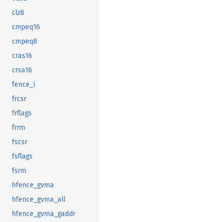
clz8
cmpeq16
cmpeq8
cras16
crsa16
fence_i
frcsr
frflags
frrm
fscsr
fsflags
fsrm
hfence_gvma
hfence_gvma_all
hfence_gvma_gaddr