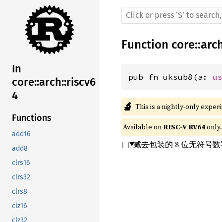
Function
core
::
arc
In
pub fn uksub8(a: 
u
core::arch::riscv6
4
🔬
This is a nightly-only exper
Functions
Available on 
RISC-V RV64
 only.
add16
减去包装的 8 位无符号
add8
clrs16
clrs32
clrs8
clz16
clz32