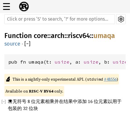
☰
Function
core
::
arch
::
riscv64
::
umaqa
source
·
[
−
]
pub fn umaqa(t: 
usize
, a: 
usize
, b: 
usize
🔬
This is a nightly-only experimental API. (
#48556
)
stdsimd
Available on 
RISC-V RV64
 only.
将无符号 8 位元素相乘并在结果中添加 16 位元素以用于
包装的 32 位块