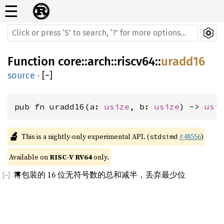
☰
Function
core
::
arch
::
riscv64
::
uradd16
source
·
[
−
]
pub fn uradd16(a: 
usize
, b: 
usize
) -> 
usi
🔬
This is a nightly-only experimental API. (
#48556
)
stdsimd
Available on 
RISC-V RV64
 only.
将包装的 16 位无符号数的总和减半，丢弃最少位