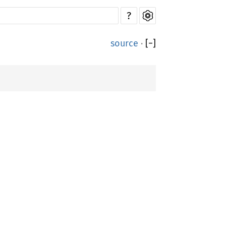
?
source
·
[
−
]