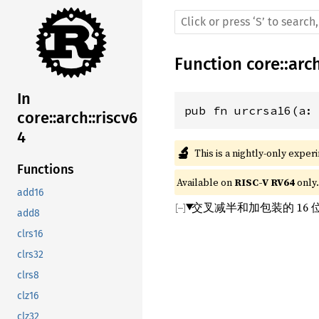
Function
core
::
arc
In
pub fn urcrsa16(a:
core::arch::riscv6
4
🔬
This is a nightly-only exper
Functions
Available on 
RISC-V RV64
 only.
add16
交叉减半和加包装的 16
add8
clrs16
clrs32
clrs8
clz16
clz32