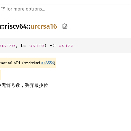
h
::
riscv64
::
urcrsa16
 
usize
, b: 
usize
) -> 
usize
imental API. (
#48556
)
stdsimd
 位无符号数，丢弃最少位