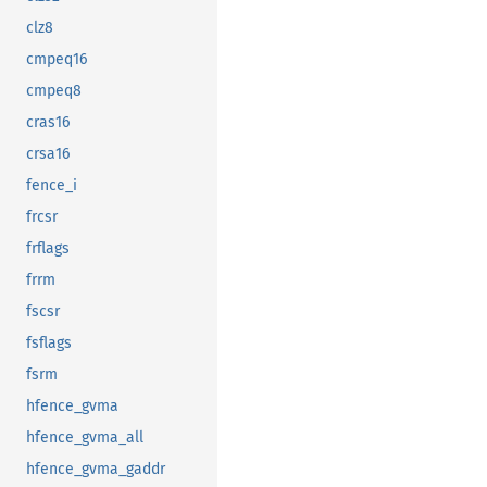
clz8
cmpeq16
cmpeq8
cras16
crsa16
fence_i
frcsr
frflags
frrm
fscsr
fsflags
fsrm
hfence_gvma
hfence_gvma_all
hfence_gvma_gaddr