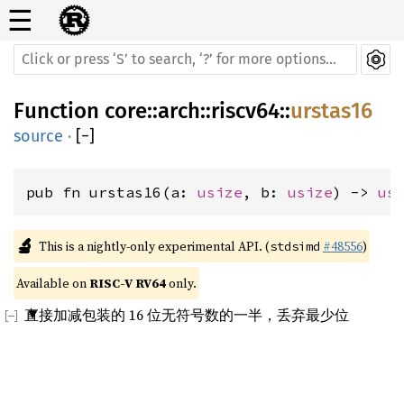
☰
Function
core
::
arch
::
riscv64
::
urstas16
source
·
[
−
]
pub fn urstas16(a: 
usize
, b: 
usize
) -> 
us
🔬
This is a nightly-only experimental API. (
#48556
)
stdsimd
Available on 
RISC-V RV64
 only.
直接加减包装的 16 位无符号数的一半，丢弃最少位