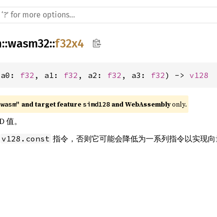
h
::
wasm32
::
f32x4
(a0: 
f32
, a1: 
f32
, a2: 
f32
, a3: 
f32
) -> 
v128
 and target feature 
 and WebAssembly
 only.
"wasm"
simd128
D 值。
条
指令，否则它可能会降低为一系列指令以实现向
v128.const