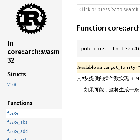
Function
core
::
arc
In
pub const fn f32x4
core::arch::wasm
32
Available on 
target_family=
Structs
从提供的操作数实现 SIM
v128
如果可能，这将生成一
Functions
f32x4
f32x4_abs
f32x4_add