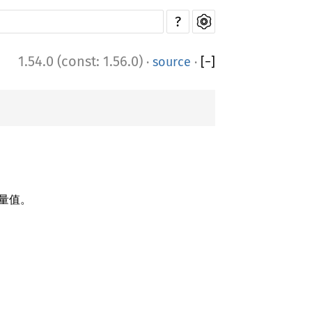
?
1.54.0 (const: 1.56.0)
·
source
·
[
−
]
量值。