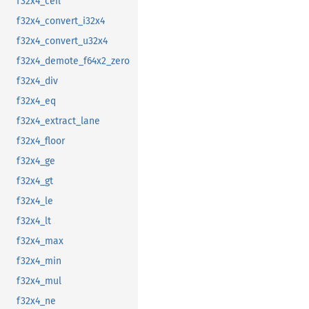
f32x4_ceil
f32x4_convert_i32x4
f32x4_convert_u32x4
f32x4_demote_f64x2_zero
f32x4_div
f32x4_eq
f32x4_extract_lane
f32x4_floor
f32x4_ge
f32x4_gt
f32x4_le
f32x4_lt
f32x4_max
f32x4_min
f32x4_mul
f32x4_ne