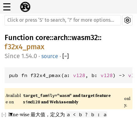
☰
Function
core
::
arch
::
wasm32
::
f32x4_pmax
1.54.0
·
source
·
[
−
]
pub fn f32x4_pmax(a: 
v128
, b: 
v128
) -> 
v1
Availabl
 and target feature 
target_family="wasm"
onl
e on 
 and WebAssembly
simd128
y.
lane-wise 最大值，定义为
a < b ? b : a