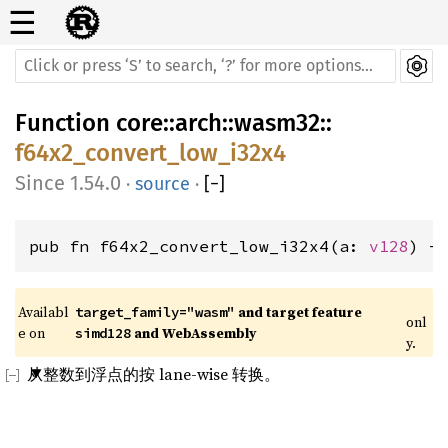
☰
Function
core
::
arch
::
wasm32
::
f64x2_convert_low_i32x4
1.54.0
·
source
·
[
−
]
pub fn f64x2_convert_low_i32x4(a: 
v128
) -
Availabl
 and target feature 
target_family="wasm"
onl
e on 
 and WebAssembly
simd128
y.
从整数到浮点的按 lane-wise 转换。