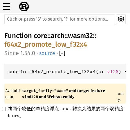
☰
Function
core
::
arch
::
wasm32
::
f64x2_promote_low_f32x4
1.54.0
·
source
·
[
−
]
pub fn f64x2_promote_low_f32x4(a: 
v128
) -
Availabl
 and target feature 
target_family="wasm"
onl
e on 
 and WebAssembly
simd128
y.
将两个较低的单精度浮点 lanes 转换为结果的两个双精度
lanes。