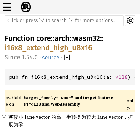
☰
Function
core
::
arch
::
wasm32
::
i16x8_extend_high_u8x16
1.54.0
·
source
·
[
−
]
pub fn i16x8_extend_high_u8x16(a: 
v128
) -
Availabl
 and target feature 
target_family="wasm"
onl
e on 
 and WebAssembly
simd128
y.
将较小 lane vector 的高一半转换为较大 lane vector，扩
展为零。