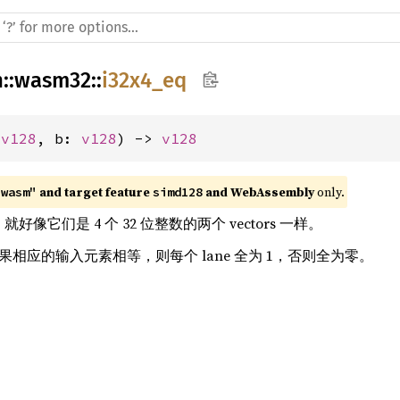
h
::
wasm32
::
i32x4_eq
 
v128
, b: 
v128
) -> 
v128
 and target feature 
 and WebAssembly
 only.
"wasm"
simd128
rs，就好像它们是 4 个 32 位整数的两个 vectors 一样。
，如果相应的输入元素相等，则每个 lane 全为 1，否则全为零。