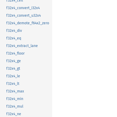
f32x4_ceil
f32x4_convert_i32x4
f32x4_convert_u32x4
f32x4_demote_f64x2_zero
f32x4_div
f32x4_eq
f32x4_extract_lane
f32x4_floor
f32x4_ge
f32x4_gt
f32x4_le
f32x4_lt
f32x4_max
f32x4_min
f32x4_mul
f32x4_ne