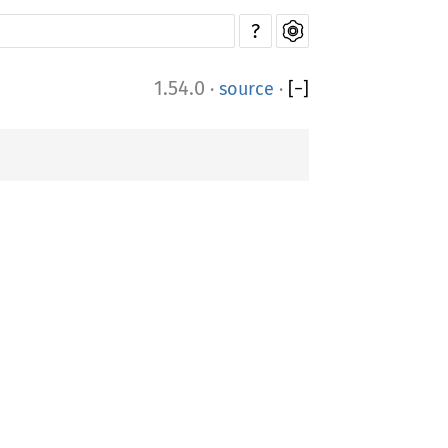
?
1.54.0
·
source
·
[
−
]