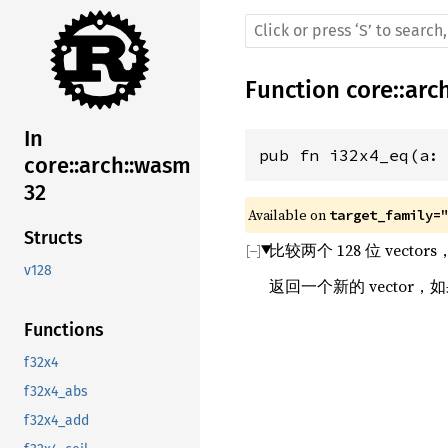
Function
core
::
arc
In
pub fn i32x4_eq(a:
core::arch::wasm
32
Available on 
target_family=
Structs
比较两个 128 位 vecto
v128
返回一个新的 vector
Functions
f32x4
f32x4_abs
f32x4_add