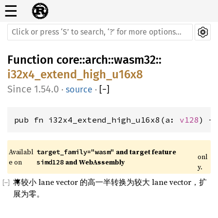
☰
Function
core
::
arch
::
wasm32
::
i32x4_extend_high_u16x8
1.54.0
·
source
·
[
−
]
pub fn i32x4_extend_high_u16x8(a: 
v128
) -
Availabl
 and target feature 
target_family="wasm"
onl
e on 
 and WebAssembly
simd128
y.
将较小 lane vector 的高一半转换为较大 lane vector，扩
展为零。