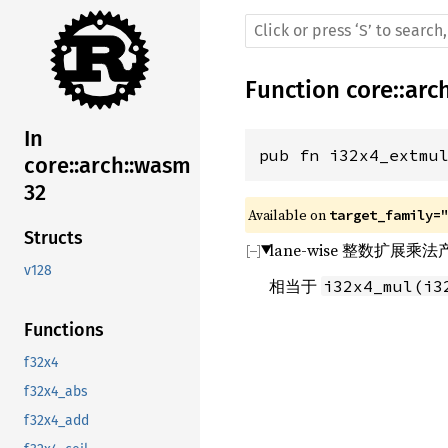
Function
core
::
arc
In
pub fn i32x4_extmu
core::arch::wasm
32
Available on 
target_family=
Structs
lane-wise 整数扩展
v128
相当于
i32x4_mul(i3
Functions
f32x4
f32x4_abs
f32x4_add