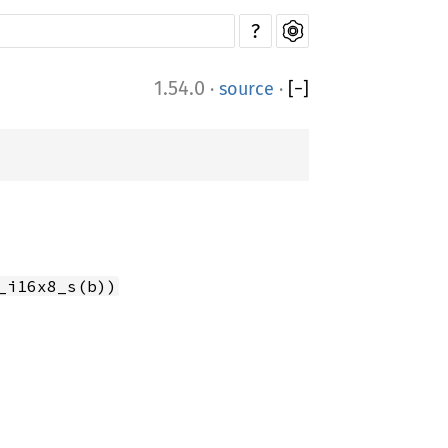
?
1.54.0
·
source
·
[
−
]
_i16x8_s(b))