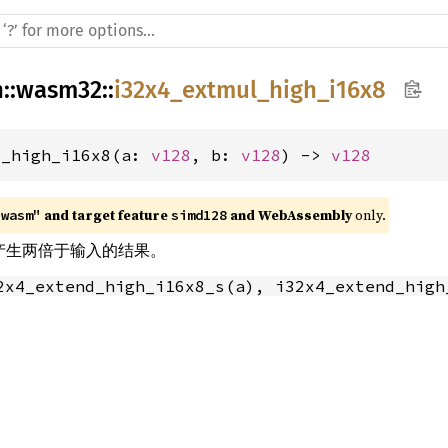
h
::
wasm32
::
i32x4_extmul_high_i16x8
l_high_i16x8(a: 
v128
, b: 
v128
) -> 
v128
 and target feature 
 and WebAssembly
 only.
"wasm"
simd128
乘法产生两倍于输入的结果。
2x4_extend_high_i16x8_s(a), i32x4_extend_high