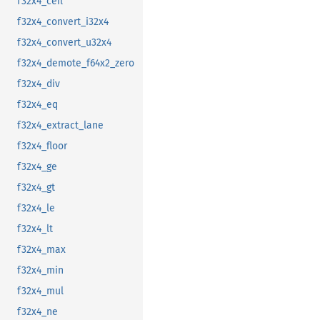
f32x4_ceil
f32x4_convert_i32x4
f32x4_convert_u32x4
f32x4_demote_f64x2_zero
f32x4_div
f32x4_eq
f32x4_extract_lane
f32x4_floor
f32x4_ge
f32x4_gt
f32x4_le
f32x4_lt
f32x4_max
f32x4_min
f32x4_mul
f32x4_ne