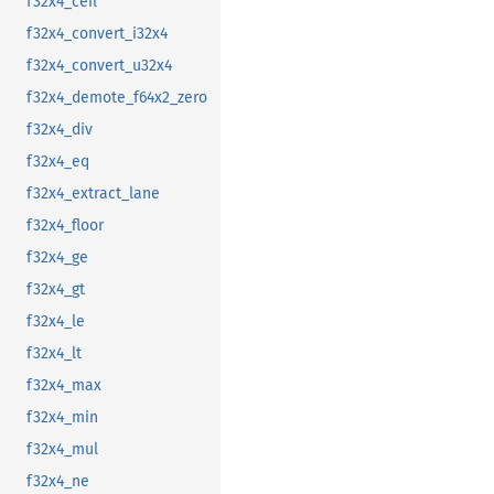
f32x4_ceil
f32x4_convert_i32x4
f32x4_convert_u32x4
f32x4_demote_f64x2_zero
f32x4_div
f32x4_eq
f32x4_extract_lane
f32x4_floor
f32x4_ge
f32x4_gt
f32x4_le
f32x4_lt
f32x4_max
f32x4_min
f32x4_mul
f32x4_ne