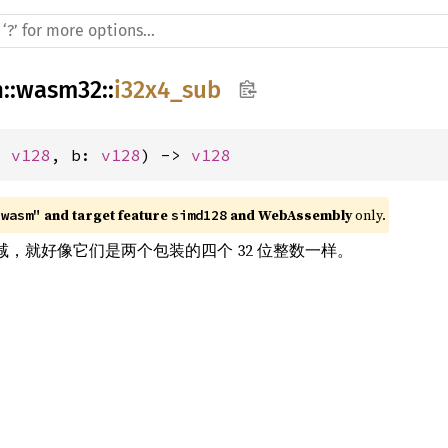
h
::
wasm32
::
i32x4_sub
: 
v128
, b: 
v128
) -> 
v128
 and target feature 
 and WebAssembly
 only.
"wasm"
simd128
ors 相减，就好像它们是两个包装的四个 32 位整数一样。