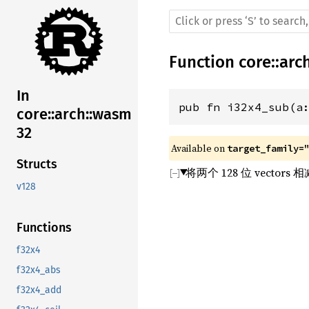
Function
core
::
arc
In
pub fn i32x4_sub(a
core::arch::wasm
32
Available on 
target_family=
Structs
将两个 128 位 vect
v128
Functions
f32x4
f32x4_abs
f32x4_add