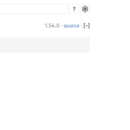
?
1.54.0
·
source
·
[
−
]