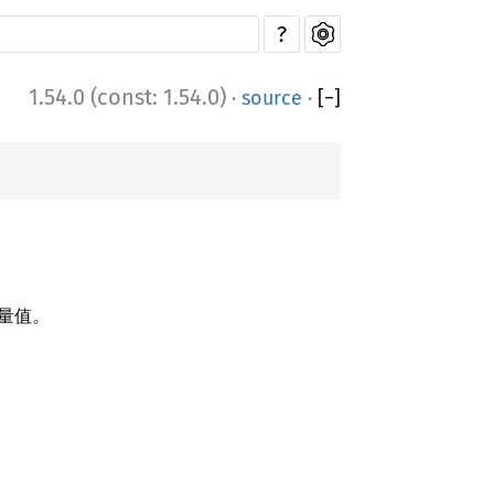
?
1.54.0 (const: 1.54.0)
·
source
·
[
−
]
量值。