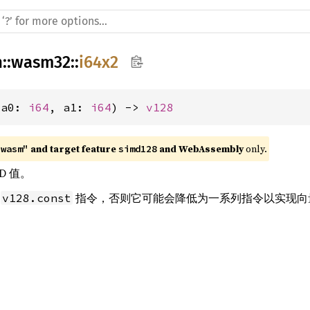
h
::
wasm32
::
i64x2
(a0: 
i64
, a1: 
i64
) -> 
v128
 and target feature 
 and WebAssembly
 only.
"wasm"
simd128
D 值。
条
指令，否则它可能会降低为一系列指令以实现向
v128.const