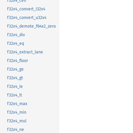
f32x4_ceil
f32x4_convert_i32x4
f32x4_convert_u32x4
f32x4_demote_f64x2_zero
f32x4_div
f32x4_eq
f32x4_extract_lane
f32x4_floor
f32x4_ge
f32x4_gt
f32x4_le
f32x4_lt
f32x4_max
f32x4_min
f32x4_mul
f32x4_ne