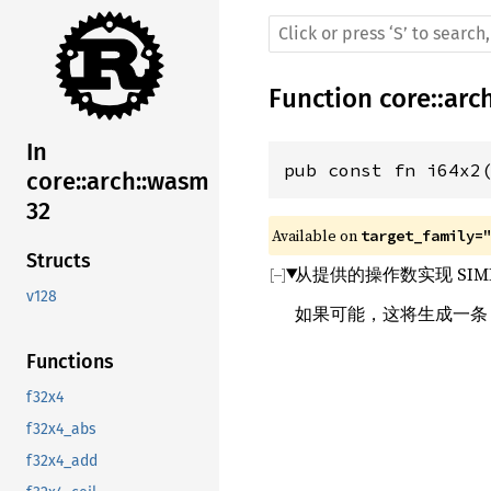
Function
core
::
arc
In
pub const fn i64x2
core::arch::wasm
32
Available on 
target_family=
Structs
从提供的操作数实现 SIM
v128
如果可能，这将生成一
Functions
f32x4
f32x4_abs
f32x4_add