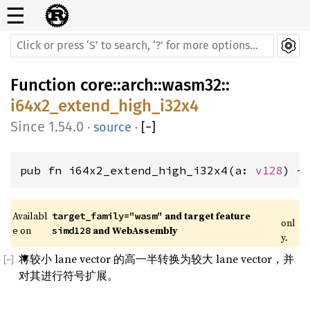
☰
Function
core
::
arch
::
wasm32
::
i64x2_extend_high_i32x4
1.54.0
·
source
·
[
−
]
pub fn i64x2_extend_high_i32x4(a: 
v128
) -
Availabl
 and target feature 
target_family="wasm"
onl
e on 
 and WebAssembly
simd128
y.
将较小 lane vector 的高一半转换为较大 lane vector，并
对其进行符号扩展。