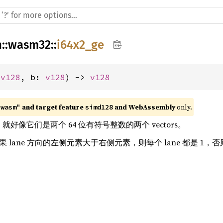
h
::
wasm32
::
i64x2_ge
 
v128
, b: 
v128
) -> 
v128
 and target feature 
 and WebAssembly
 only.
"wasm"
simd128
ors，就好像它们是两个 64 位有符号整数的两个 vectors。
如果 lane 方向的左侧元素大于右侧元素，则每个 lane 都是 1，