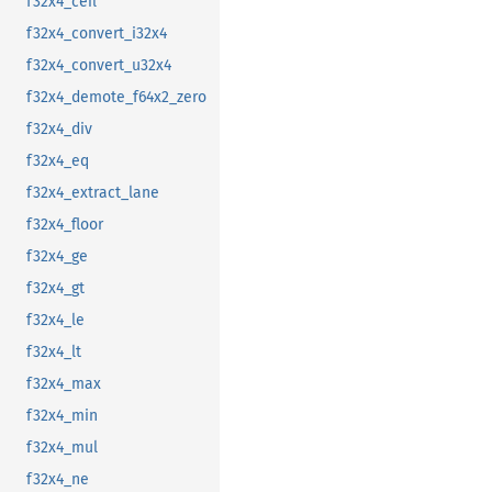
f32x4_ceil
f32x4_convert_i32x4
f32x4_convert_u32x4
f32x4_demote_f64x2_zero
f32x4_div
f32x4_eq
f32x4_extract_lane
f32x4_floor
f32x4_ge
f32x4_gt
f32x4_le
f32x4_lt
f32x4_max
f32x4_min
f32x4_mul
f32x4_ne