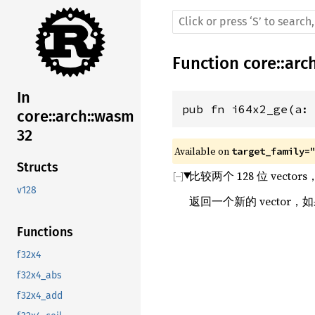
Function
core
::
arc
In
pub fn i64x2_ge(a:
core::arch::wasm
32
Available on 
target_family=
Structs
比较两个 128 位 vect
v128
返回一个新的 vector，
Functions
f32x4
f32x4_abs
f32x4_add