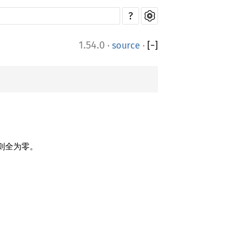
?
1.54.0
·
source
·
[
−
]
否则全为零。