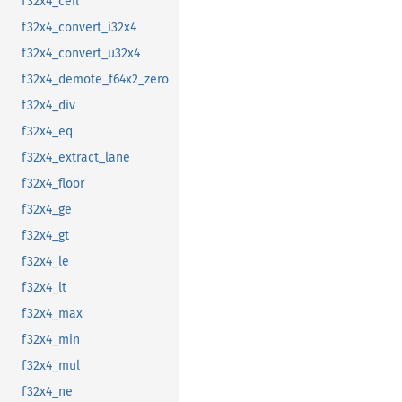
f32x4_ceil
f32x4_convert_i32x4
f32x4_convert_u32x4
f32x4_demote_f64x2_zero
f32x4_div
f32x4_eq
f32x4_extract_lane
f32x4_floor
f32x4_ge
f32x4_gt
f32x4_le
f32x4_lt
f32x4_max
f32x4_min
f32x4_mul
f32x4_ne