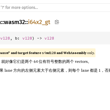
h
::
wasm32
::
i64x2_gt
 
v128
, b: 
v128
) -> 
v128
 and target feature 
 and WebAssembly
 only.
"wasm"
simd128
ors，就好像它们是两个 64 位有符号整数的两个 vectors。
如果 lane 方向的左侧元素大于右侧元素，则每个 lane 都是 1，