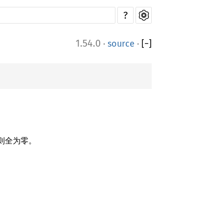
?
1.54.0
·
source
·
[
−
]
否则全为零。