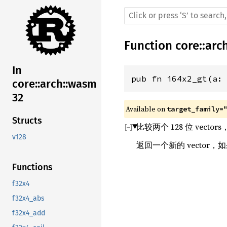
Function
core
::
arc
In
pub fn i64x2_gt(a:
core::arch::wasm
32
Available on 
target_family=
Structs
比较两个 128 位 vect
v128
返回一个新的 vector，
Functions
f32x4
f32x4_abs
f32x4_add