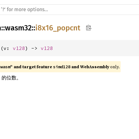
h
::
wasm32
::
i8x16_popcnt
t(v: 
v128
) -> 
v128
 and target feature 
 and WebAssembly
 only.
"wasm"
simd128
1 的位数。