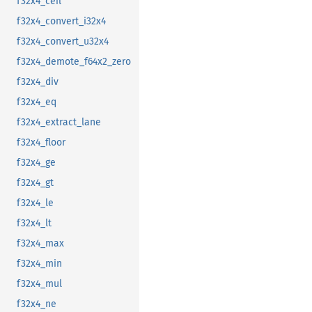
f32x4_ceil
f32x4_convert_i32x4
f32x4_convert_u32x4
f32x4_demote_f64x2_zero
f32x4_div
f32x4_eq
f32x4_extract_lane
f32x4_floor
f32x4_ge
f32x4_gt
f32x4_le
f32x4_lt
f32x4_max
f32x4_min
f32x4_mul
f32x4_ne