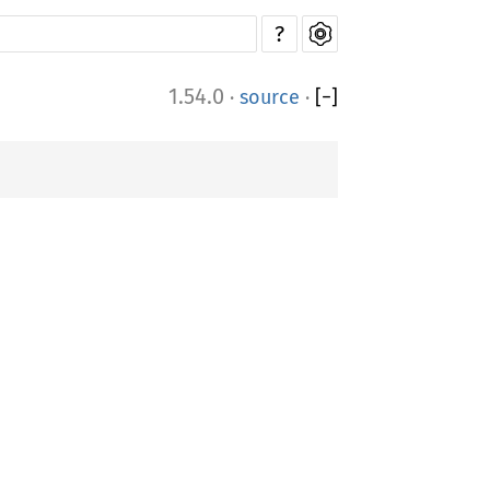
?
1.54.0
·
source
·
[
−
]