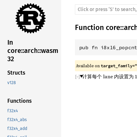
Function
core
::
arc
In
pub fn i8x16_popcn
core::arch::wasm
32
Available on 
target_family=
Structs
计算每个 lane 内设置为 
v128
Functions
f32x4
f32x4_abs
f32x4_add