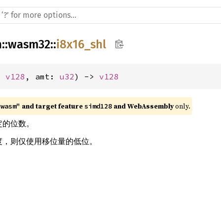
h
::
wasm32
::
i8x16_shl
: 
v128
, amt: 
u32
) -> 
v128
 and target feature 
 and WebAssembly
 only.
"wasm"
simd128
指定的位数。
 宽度，则仅使用移位量的低位。