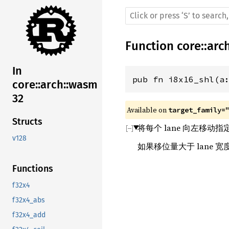
Function
core
::
arc
In
pub fn i8x16_shl(a
core::arch::wasm
32
Available on 
target_family=
Structs
将每个 lane 向左移动
v128
如果移位量大于 lane
Functions
f32x4
f32x4_abs
f32x4_add