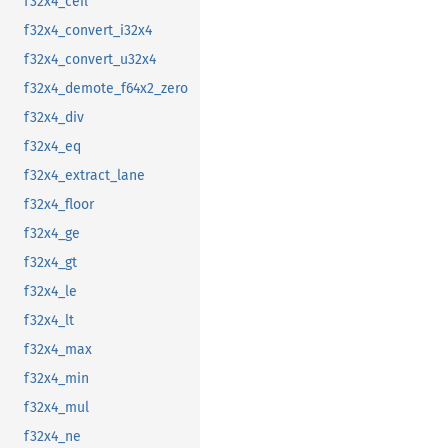
f32x4_ceil
f32x4_convert_i32x4
f32x4_convert_u32x4
f32x4_demote_f64x2_zero
f32x4_div
f32x4_eq
f32x4_extract_lane
f32x4_floor
f32x4_ge
f32x4_gt
f32x4_le
f32x4_lt
f32x4_max
f32x4_min
f32x4_mul
f32x4_ne