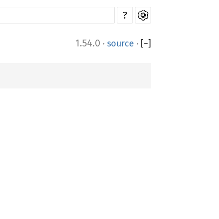
?
1.54.0
·
source
·
[
−
]