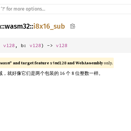
h
::
wasm32
::
i8x16_sub
: 
v128
, b: 
v128
) -> 
v128
 and target feature 
 and WebAssembly
 only.
"wasm"
simd128
rs 相减，就好像它们是两个包装的 16 个 8 位整数一样。