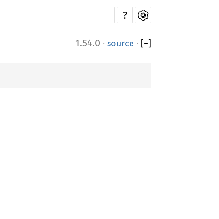
?
1.54.0
·
source
·
[
−
]