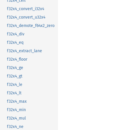
f32x4_ceil
f32x4_convert_i32x4
f32x4_convert_u32x4
f32x4_demote_f64x2_zero
f32x4_div
f32x4_eq
f32x4_extract_lane
f32x4_floor
f32x4_ge
f32x4_gt
f32x4_le
f32x4_lt
f32x4_max
f32x4_min
f32x4_mul
f32x4_ne