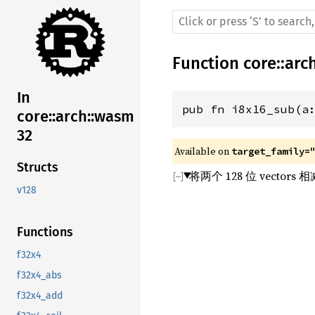
Function
core
::
arc
In
pub fn i8x16_sub(a
core::arch::wasm
32
Available on 
target_family=
Structs
将两个 128 位 vecto
v128
Functions
f32x4
f32x4_abs
f32x4_add