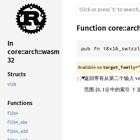
Function
core
::
arc
In
pub fn i8x16_swizz
core::arch::wasm
32
Available on 
target_family=
Structs
返回带有从第二个输入 vec
v128
范围 [0, 15] 中的索引
i
Functions
f32x4
f32x4_abs
f32x4_add