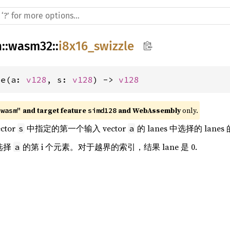
h
::
wasm32
::
i8x16_swizzle
le(a: 
v128
, s: 
v128
) -> 
v128
 and target feature 
 and WebAssembly
 only.
"wasm"
simd128
tor
中指定的第一个输入 vector
的 lanes 中选择的 lanes 
s
a
选择
的第 i 个元素。对于越界的索引，结果 lane 是 0.
a