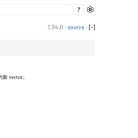
?
1.54.0
·
source
·
[
−
]
的新 vector。