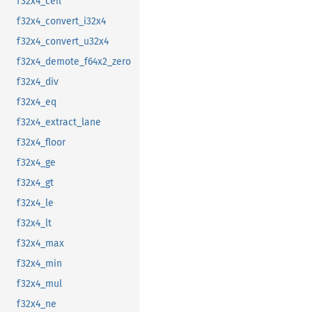
f32x4_ceil
f32x4_convert_i32x4
f32x4_convert_u32x4
f32x4_demote_f64x2_zero
f32x4_div
f32x4_eq
f32x4_extract_lane
f32x4_floor
f32x4_ge
f32x4_gt
f32x4_le
f32x4_lt
f32x4_max
f32x4_min
f32x4_mul
f32x4_ne