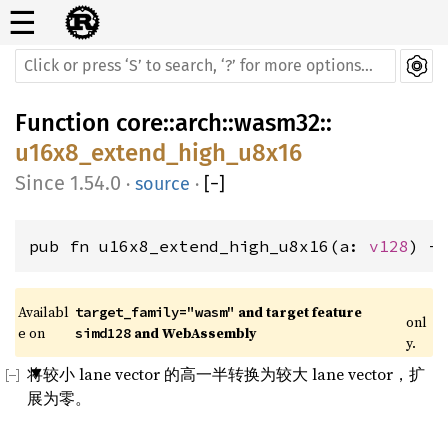
☰
Function
core
::
arch
::
wasm32
::
u16x8_extend_high_u8x16
1.54.0
·
source
·
[
−
]
pub fn u16x8_extend_high_u8x16(a: 
v128
) -
Availabl
 and target feature 
target_family="wasm"
onl
e on 
 and WebAssembly
simd128
y.
将较小 lane vector 的高一半转换为较大 lane vector，扩
展为零。