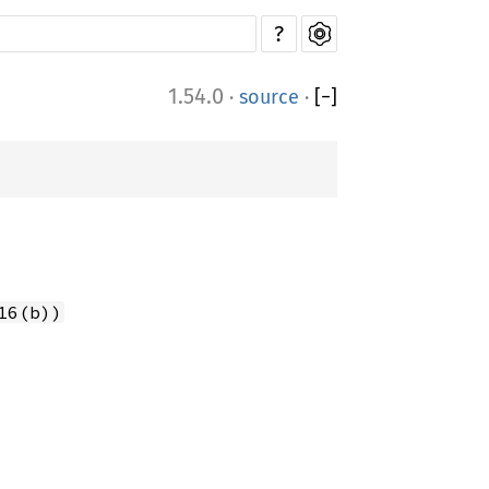
?
1.54.0
·
source
·
[
−
]
16(b))