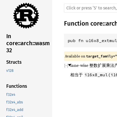
Function
core
::
arc
In
pub fn u16x8_extmu
core::arch::wasm
32
Available on 
target_family=
Structs
lane-wise 整数扩展
v128
相当于
i16x8_mul(i1
Functions
f32x4
f32x4_abs
f32x4_add