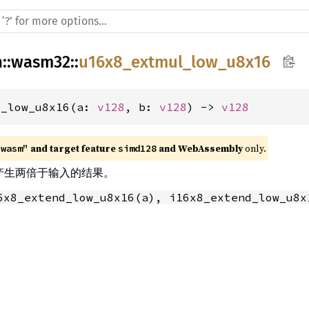
h
::
wasm32
::
u16x8_extmul_low_u8x16
l_low_u8x16(a: 
v128
, b: 
v128
) -> 
v128
 and target feature 
 and WebAssembly
 only.
"wasm"
simd128
乘法产生两倍于输入的结果。
6x8_extend_low_u8x16(a), i16x8_extend_low_u8x