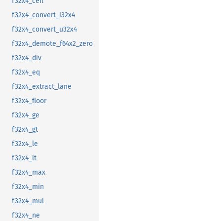
f32x4_ceil
f32x4_convert_i32x4
f32x4_convert_u32x4
f32x4_demote_f64x2_zero
f32x4_div
f32x4_eq
f32x4_extract_lane
f32x4_floor
f32x4_ge
f32x4_gt
f32x4_le
f32x4_lt
f32x4_max
f32x4_min
f32x4_mul
f32x4_ne