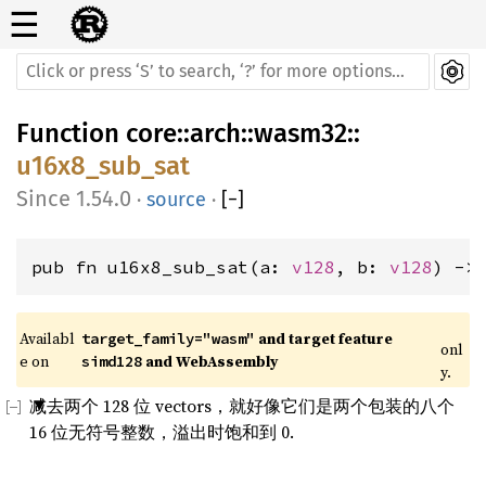
☰
Function
core
::
arch
::
wasm32
::
u16x8_sub_sat
1.54.0
·
source
·
[
−
]
pub fn u16x8_sub_sat(a: 
v128
, b: 
v128
) ->
Availabl
 and target feature 
target_family="wasm"
onl
e on 
 and WebAssembly
simd128
y.
减去两个 128 位 vectors，就好像它们是两个包装的八个
16 位无符号整数，溢出时饱和到 0.