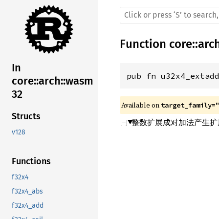
Function
core
::
arc
In
pub fn u32x4_extad
core::arch::wasm
32
Available on 
target_family=
Structs
整数扩展成对加法产生扩展
v128
Functions
f32x4
f32x4_abs
f32x4_add