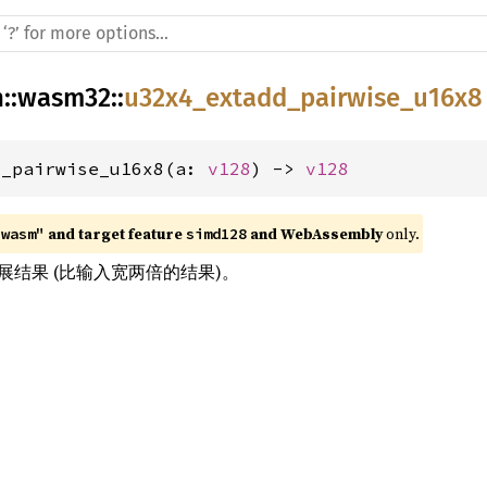
h
::
wasm32
::
u32x4_extadd_pairwise_u16x8
d_pairwise_u16x8(a: 
v128
) -> 
v128
 and target feature 
 and WebAssembly
 only.
"wasm"
simd128
结果 (比输入宽两倍的结果)。