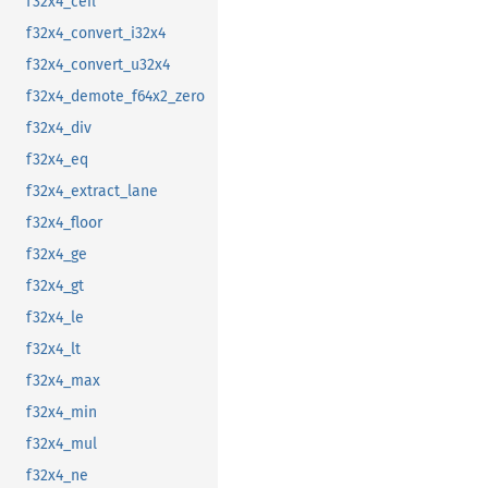
f32x4_ceil
f32x4_convert_i32x4
f32x4_convert_u32x4
f32x4_demote_f64x2_zero
f32x4_div
f32x4_eq
f32x4_extract_lane
f32x4_floor
f32x4_ge
f32x4_gt
f32x4_le
f32x4_lt
f32x4_max
f32x4_min
f32x4_mul
f32x4_ne