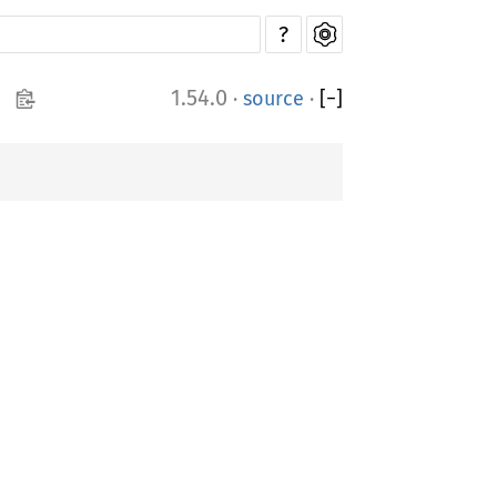
?
1.54.0
·
source
·
[
−
]