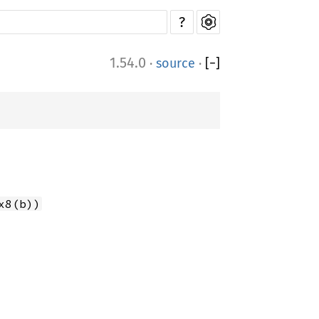
?
1.54.0
·
source
·
[
−
]
x8(b))