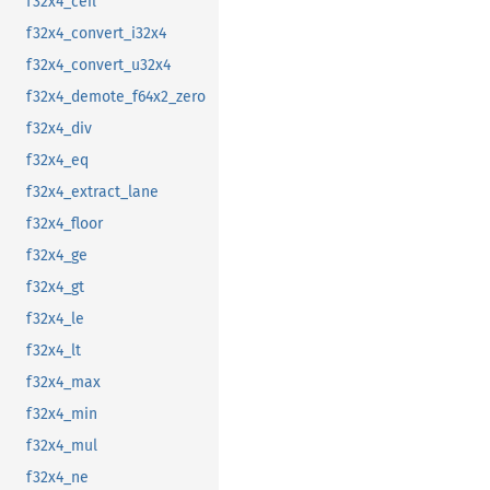
f32x4_ceil
f32x4_convert_i32x4
f32x4_convert_u32x4
f32x4_demote_f64x2_zero
f32x4_div
f32x4_eq
f32x4_extract_lane
f32x4_floor
f32x4_ge
f32x4_gt
f32x4_le
f32x4_lt
f32x4_max
f32x4_min
f32x4_mul
f32x4_ne