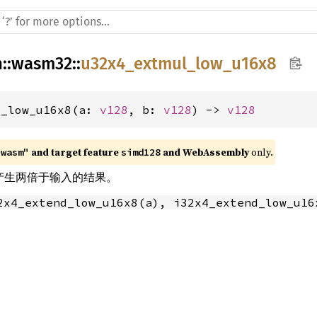
h
::
wasm32
::
u32x4_extmul_low_u16x8
l_low_u16x8(a: 
v128
, b: 
v128
) -> 
v128
 and target feature 
 and WebAssembly
 only.
"wasm"
simd128
乘法产生两倍于输入的结果。
2x4_extend_low_u16x8(a), i32x4_extend_low_u16