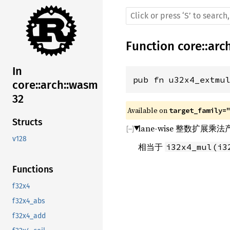
Function
core
::
arc
In
pub fn u32x4_extmu
core::arch::wasm
32
Available on 
target_family=
Structs
lane-wise 整数扩展
v128
相当于
i32x4_mul(i3
Functions
f32x4
f32x4_abs
f32x4_add