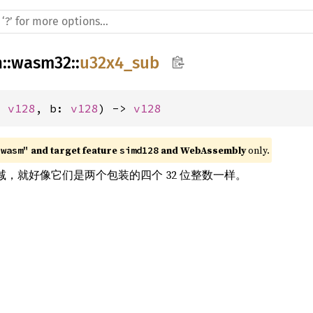
h
::
wasm32
::
u32x4_sub
: 
v128
, b: 
v128
) -> 
v128
 and target feature 
 and WebAssembly
 only.
"wasm"
simd128
ors 相减，就好像它们是两个包装的四个 32 位整数一样。