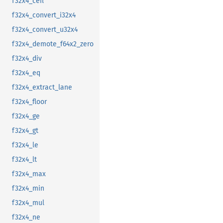
f32x4_ceil
f32x4_convert_i32x4
f32x4_convert_u32x4
f32x4_demote_f64x2_zero
f32x4_div
f32x4_eq
f32x4_extract_lane
f32x4_floor
f32x4_ge
f32x4_gt
f32x4_le
f32x4_lt
f32x4_max
f32x4_min
f32x4_mul
f32x4_ne