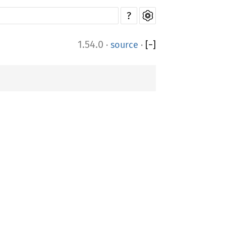
?
1.54.0
·
source
·
[
−
]