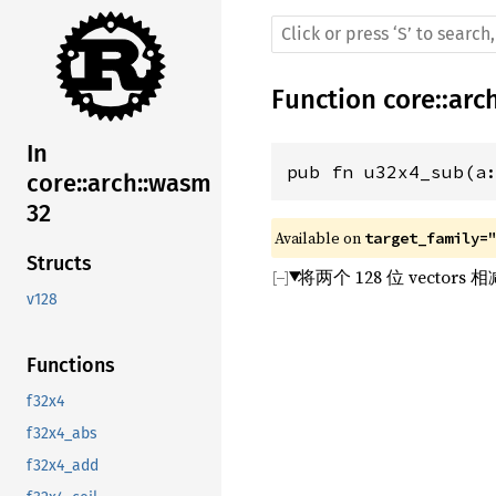
Function
core
::
arc
In
pub fn u32x4_sub(a
core::arch::wasm
32
Available on 
target_family=
Structs
将两个 128 位 vect
v128
Functions
f32x4
f32x4_abs
f32x4_add