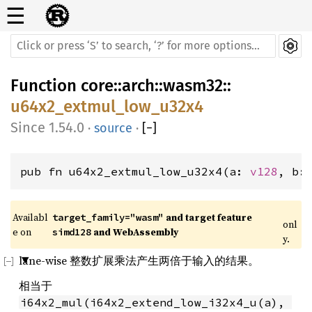
☰
Function
core
::
arch
::
wasm32
::
u64x2_extmul_low_u32x4
1.54.0
·
source
·
[
−
]
pub fn u64x2_extmul_low_u32x4(a: 
v128
, b:
Availabl
 and target feature 
target_family="wasm"
onl
e on 
 and WebAssembly
simd128
y.
lane-wise 整数扩展乘法产生两倍于输入的结果。
相当于
i64x2_mul(i64x2_extend_low_i32x4_u(a), 