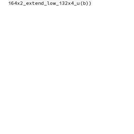
i64x2_extend_low_i32x4_u(b))