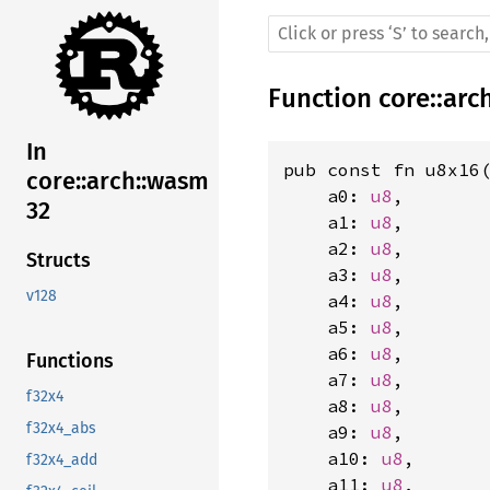
Function
core
::
arc
In
pub const fn u8x16(
core::arch::wasm
    a0: 
u8
,

32
    a1: 
u8
,

    a2: 
u8
,

Structs
    a3: 
u8
,

v128
    a4: 
u8
,

    a5: 
u8
,

    a6: 
u8
,

Functions
    a7: 
u8
,

f32x4
    a8: 
u8
,

f32x4_abs
    a9: 
u8
,

    a10: 
u8
,

f32x4_add
    a11: 
u8
,
