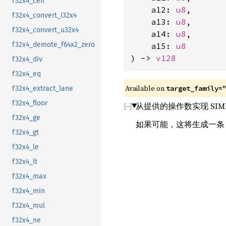
f32x4_ceil
    a12: 
u8
,

f32x4_convert_i32x4
    a13: 
u8
,

f32x4_convert_u32x4
    a14: 
u8
,

f32x4_demote_f64x2_zero
    a15: 
u8
) -> 
v128
f32x4_div
f32x4_eq
Available on 
target_family=
f32x4_extract_lane
f32x4_floor
从提供的操作数实现 SIM
f32x4_ge
如果可能，这将生成一
f32x4_gt
f32x4_le
f32x4_lt
f32x4_max
f32x4_min
f32x4_mul
f32x4_ne