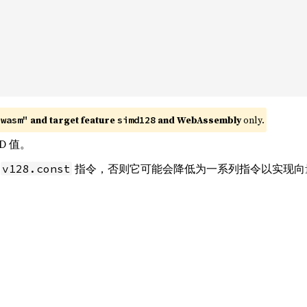
 and target feature 
 and WebAssembly
 only.
"wasm"
simd128
D 值。
条
指令，否则它可能会降低为一系列指令以实现向
v128.const