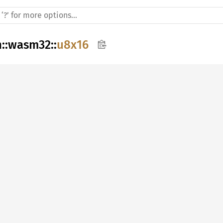
h
::
wasm32
::
u8x16

