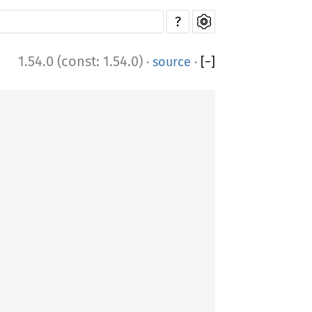
?
1.54.0 (const: 1.54.0)
·
source
·
[
−
]