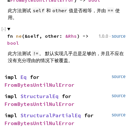
&
FromBytesUntilNulError
) -> 
bool
此方法测试
和
值是否相等，并由
使
self
other
==
用。
·
fn 
ne
(&self, other: 
&Rhs
) -> 
1.0.0
source
bool
此方法测试
。 默认实现几乎总是足够的，并且不应在
!=
没有充分理由的情况下被覆盖。
impl 
Eq
 for 
source
FromBytesUntilNulError
impl 
StructuralEq
 for 
source
FromBytesUntilNulError
impl 
StructuralPartialEq
 for 
source
FromBytesUntilNulError