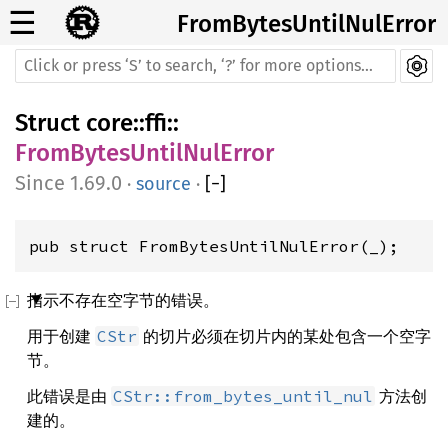
☰
FromBytesUntilNulError
Struct
core
::
ffi
::
FromBytesUntilNulError
1.69.0
·
source
·
[
−
]
pub struct FromBytesUntilNulError(_);
指示不存在空字节的错误。
用于创建
的切片必须在切片内的某处包含一个空字
CStr
节。
此错误是由
方法创
CStr::from_bytes_until_nul
建的。