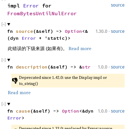
impl 
Error
 for 
source
FromBytesUntilNulError
·
fn 
source
(&self) -> 
Option
<&
1.30.0
source
(dyn 
Error
 + 'static)>
此错误的下级来源 (如果有)。
Read more
·
fn 
description
(&self) -> &
str
1.0.0
source
Deprecated since 1.42.0: use the Display impl or 
👎
to_string()
Read more
·
fn 
cause
(&self) -> 
Option
<&dyn 
1.0.0
source
Error
>
Deprecated since 1.33.0: replaced by Error::source, 