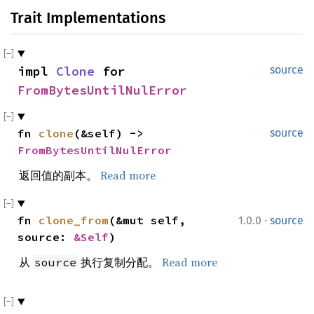
Trait Implementations
impl 
Clone
 for 
source
FromBytesUntilNulError
fn 
clone
(&self) -> 
source
FromBytesUntilNulError
返回值的副本。
Read more
·
fn 
clone_from
(&mut self, 
1.0.0
source
source: 
&Self
)
从
执行复制分配。
Read more
source