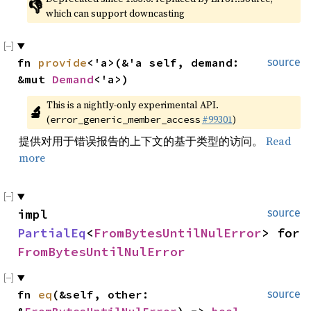
👎
which can support downcasting
fn 
provide
<'a>(&'a self, demand: 
source
&mut 
Demand
<'a>)
This is a nightly-only experimental API. 
🔬
(
#99301
)
error_generic_member_access
提供对用于错误报告的上下文的基于类型的访问。
Read
more
impl 
source
PartialEq
<
FromBytesUntilNulError
> for 
FromBytesUntilNulError
fn 
eq
(&self, other: 
source