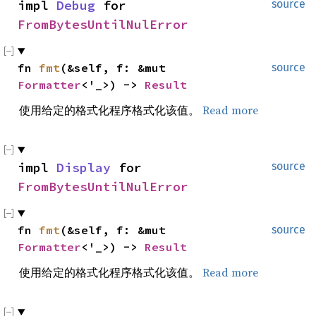
impl 
Debug
 for 
source
FromBytesUntilNulError
fn 
fmt
(&self, f: &mut 
source
Formatter
<'_>) -> 
Result
使用给定的格式化程序格式化该值。
Read more
impl 
Display
 for 
source
FromBytesUntilNulError
fn 
fmt
(&self, f: &mut 
source
Formatter
<'_>) -> 
Result
使用给定的格式化程序格式化该值。
Read more