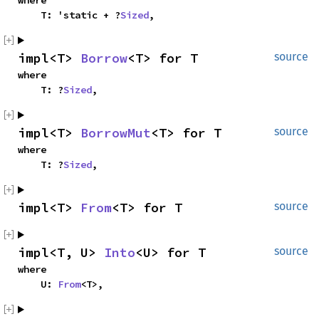
where

    T: 'static + ?
Sized
,
impl<T> 
Borrow
<T> for T
source
where

    T: ?
Sized
,
impl<T> 
BorrowMut
<T> for T
source
where

    T: ?
Sized
,
impl<T> 
From
<T> for T
source
impl<T, U> 
Into
<U> for T
source
where

    U: 
From
<T>,