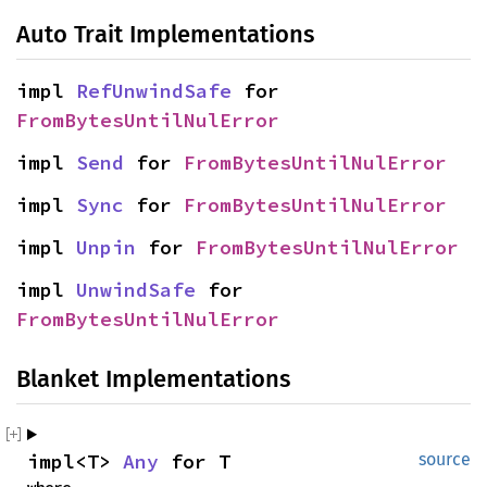
Auto Trait Implementations
impl 
RefUnwindSafe
 for 
FromBytesUntilNulError
impl 
Send
 for 
FromBytesUntilNulError
impl 
Sync
 for 
FromBytesUntilNulError
impl 
Unpin
 for 
FromBytesUntilNulError
impl 
UnwindSafe
 for 
FromBytesUntilNulError
Blanket Implementations
impl<T> 
Any
 for T
source