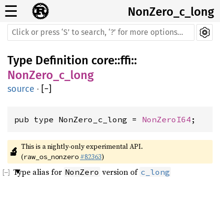
☰
NonZero_c_long
Type Definition
core
::
ffi
::
NonZero_c_long
source
·
[
−
]
pub type NonZero_c_long = 
NonZeroI64
;
This is a nightly-only experimental API. 
🔬
(
#82363
)
raw_os_nonzero
Type alias for
version of
NonZero
c_long