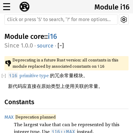
☰
Module i16
Module
core
::
i16
1.0.0
·
source
·
[
−
]
Deprecating in a future Rust version: all constants in this 
👎
module replaced by associated constants on 
i16
primitive type
的冗余常量模块。
i16
新代码应直接在原始类型上使用关联的常量。
Constants
Deprecation planned
MAX
The largest value that can be represented by this
integer type. Use
instead.
i16::MAX