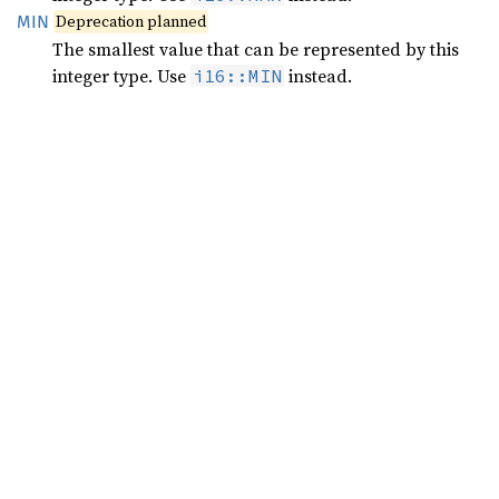
Deprecation planned
MIN
The smallest value that can be represented by this
integer type. Use
instead.
i16::MIN