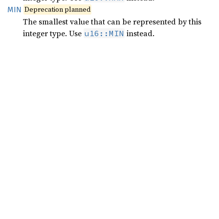
Deprecation planned
MIN
The smallest value that can be represented by this
integer type. Use
instead.
u16::MIN