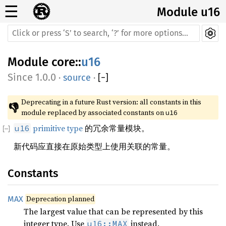
☰
Module u16
Module
core
::
u16
1.0.0
·
source
·
[
−
]
Deprecating in a future Rust version: all constants in this 
👎
module replaced by associated constants on 
u16
primitive type
的冗余常量模块。
u16
新代码应直接在原始类型上使用关联的常量。
Constants
Deprecation planned
MAX
The largest value that can be represented by this
integer type. Use
instead.
u16::MAX