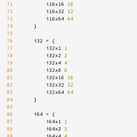
71
i16x16 
16

72
i16x32 
32

73
i16x64 
64

74
}

75
76
    i32 = {

77
        i32x1 
1

78
i32x2 
2

79
i32x4 
4

80
i32x8 
8

81
i32x16 
16

82
i32x32 
32

83
i32x64 
64

84
}

85
86
    i64 = {

87
        i64x1 
1

88
i64x2 
2

89
i64x4 
4
