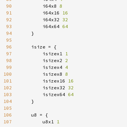
90
i64x8 
8

91
i64x16 
16

92
i64x32 
32

93
i64x64 
64

94
}

95
96
    isize = {

97
        isizex1 
1

98
isizex2 
2

99
isizex4 
4

100
isizex8 
8

101
isizex16 
16

102
isizex32 
32

103
isizex64 
64

104
}

105
106
    u8 = {

107
        u8x1 
1
