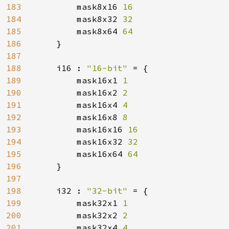
183
mask8x16 
16

184
mask8x32 
32

185
mask8x64 
64

186
}

187
188
    i16 : 
"16-bit" 
= {

189
        mask16x1 
1

190
mask16x2 
2

191
mask16x4 
4

192
mask16x8 
8

193
mask16x16 
16

194
mask16x32 
32

195
mask16x64 
64

196
}

197
198
    i32 : 
"32-bit" 
= {

199
        mask32x1 
1

200
mask32x2 
2

201
mask32x4 
4
