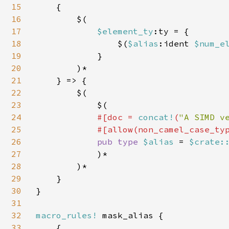
15
    {

16
        $(

17
$element_ty
:ty = {

18
                $(
$alias
:ident 
$num_e
19
            }

20
        )*

21
    } => {

22
        $(

23
            $(

24
#[doc = 
concat!
(
"A SIMD v
25
            #[allow(non_camel_case_typ
26
pub type 
$alias 
= 
$crate:
27
            )*

28
        )*

29
    }

30
}

31
32
macro_rules! 
mask_alias {

33
    {
