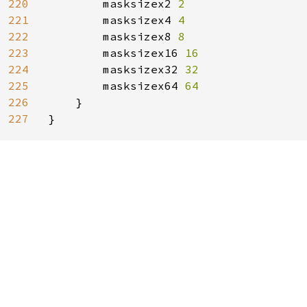
220
masksizex2 
2

221
masksizex4 
4

222
masksizex8 
8

223
masksizex16 
16

224
masksizex32 
32

225
masksizex64 
64

226
}

227