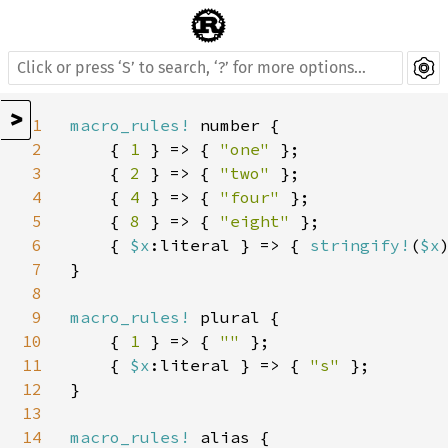
>
1
macro_rules! 
number {

2
    { 
1 
} => { 
"one" 
};

3
    { 
2 
} => { 
"two" 
};

4
    { 
4 
} => { 
"four" 
};

5
    { 
8 
} => { 
"eight" 
};

6
    { 
$x
:literal } => { 
stringify!
(
$x
)
7
}

8
9
macro_rules! 
plural {

10
    { 
1 
} => { 
"" 
};

11
    { 
$x
:literal } => { 
"s" 
};

12
}

13
14
macro_rules! 
alias {
