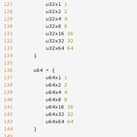
127
        u32x1 
1

128
u32x2 
2

129
u32x4 
4

130
u32x8 
8

131
u32x16 
16

132
u32x32 
32

133
u32x64 
64

134
}

135
136
    u64 = {

137
        u64x1 
1

138
u64x2 
2

139
u64x4 
4

140
u64x8 
8

141
u64x16 
16

142
u64x32 
32

143
u64x64 
64

144
}

145