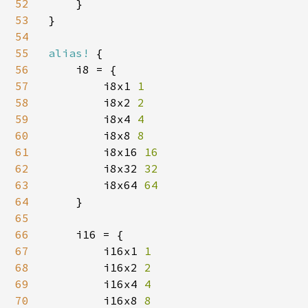
52
    }

53
}

54
55
alias! 
{

56
    i8 = {

57
        i8x1 
1

58
i8x2 
2

59
i8x4 
4

60
i8x8 
8

61
i8x16 
16

62
i8x32 
32

63
i8x64 
64

64
}

65
66
    i16 = {

67
        i16x1 
1

68
i16x2 
2

69
i16x4 
4

70
i16x8 
8
