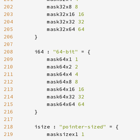
202
mask32x8 
8

203
mask32x16 
16

204
mask32x32 
32

205
mask32x64 
64

206
}

207
208
    i64 : 
"64-bit" 
= {

209
        mask64x1 
1

210
mask64x2 
2

211
mask64x4 
4

212
mask64x8 
8

213
mask64x16 
16

214
mask64x32 
32

215
mask64x64 
64

216
}

217
218
    isize : 
"pointer-sized" 
= {

219
        masksizex1 
1
