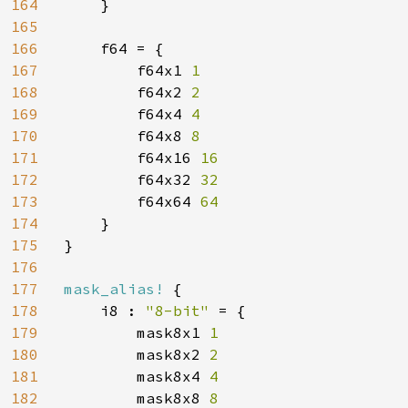
164
}

165
166
    f64 = {

167
        f64x1 
1

168
f64x2 
2

169
f64x4 
4

170
f64x8 
8

171
f64x16 
16

172
f64x32 
32

173
f64x64 
64

174
}

175
}

176
177
mask_alias! 
{

178
    i8 : 
"8-bit" 
= {

179
        mask8x1 
1

180
mask8x2 
2

181
mask8x4 
4

182
mask8x8 
8
