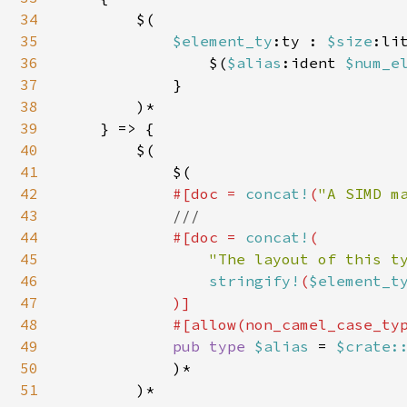
34
        $(

35
$element_ty
:ty : 
$size
:lit
36
                $(
$alias
:ident 
$num_e
37
            }

38
        )*

39
    } => {

40
        $(

41
            $(

42
#[doc = 
concat!
(
"A SIMD m
43
///

44
#[doc = 
concat!
(

45
"The layout of this t
46
stringify!
(
$element_t
47
)]

48
            #[allow(non_camel_case_typ
49
pub type 
$alias 
= 
$crate:
50
            )*

51
        )*
