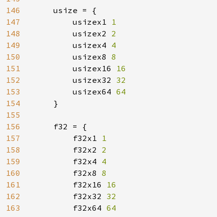
146
    usize = {

147
        usizex1 
1

148
usizex2 
2

149
usizex4 
4

150
usizex8 
8

151
usizex16 
16

152
usizex32 
32

153
usizex64 
64

154
}

155
156
    f32 = {

157
        f32x1 
1

158
f32x2 
2

159
f32x4 
4

160
f32x8 
8

161
f32x16 
16

162
f32x32 
32

163
f32x64 
64
