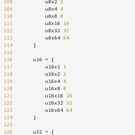
108
u8x2 
2

109
u8x4 
4

110
u8x8 
8

111
u8x16 
16

112
u8x32 
32

113
u8x64 
64

114
}

115
116
    u16 = {

117
        u16x1 
1

118
u16x2 
2

119
u16x4 
4

120
u16x8 
8

121
u16x16 
16

122
u16x32 
32

123
u16x64 
64

124
}

125
126
    u32 = {
