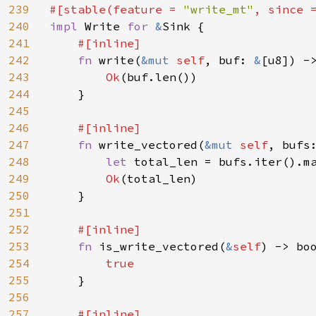
239
#[stable(feature = 
"write_mt"
, since 
240
impl 
Write 
for 
&
Sink {

241
#[inline]

242
fn 
write(
&mut 
self
, buf: 
&
[u8]) ->
243
Ok
(buf.len())

244
    }

245
246
#[inline]

247
fn 
write_vectored(
&mut 
self
, bufs
248
let 
total_len = bufs.iter().ma
249
Ok
(total_len)

250
    }

251
252
#[inline]

253
fn 
is_write_vectored(
&
self
) -> boo
254
true

255
}

256
257
#[inline]
