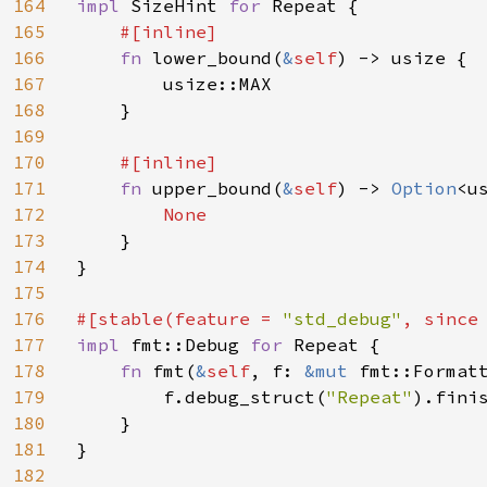
164
impl 
SizeHint 
for 
Repeat {

165
#[inline]

166
fn 
lower_bound(
&
self
) -> usize {

167
        usize::MAX

168
    }

169
170
#[inline]

171
fn 
upper_bound(
&
self
) -> 
Option
<us
172
None

173
}

174
}

175
176
#[stable(feature = 
"std_debug"
, since
177
impl 
fmt::Debug 
for 
Repeat {

178
fn 
fmt(
&
self
, f: 
&mut 
fmt::Format
179
        f.debug_struct(
"Repeat"
).finis
180
    }

181
}

182