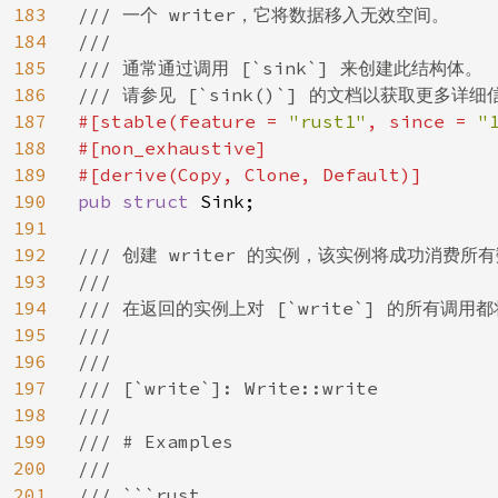
183
/// 一个 writer，它将数据移入无效空间。

184
///

185
/// 通常通过调用 [`sink`] 来创建此结构体。

186
187
#[stable(feature = 
"rust1"
, since = 
"
188
#[non_exhaustive]

189
190
pub struct 
Sink;

191
192
/// 创建 writer 的实例，该实例将成功消费所有
193
///

194
/// 在返回的实例上对 [`write`] 的所有调用都
195
///

196
///

197
/// [`write`]: Write::write

198
///

199
/// # Examples

200
///

201
/// ```rust
