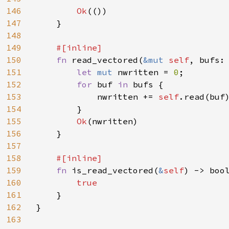
146
Ok
(())

147
    }

148
149
#[inline]

150
fn 
read_vectored(
&mut 
self
, bufs:
151
let 
mut 
nwritten = 
0
;

152
for 
buf 
in 
bufs {

153
            nwritten += 
self
.read(buf
154
        }

155
Ok
(nwritten)

156
    }

157
158
#[inline]

159
fn 
is_read_vectored(
&
self
) -> bool
160
true

161
}

162
}

163