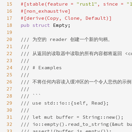
15
#[stable(feature = 
"rust1"
, since = 
"
16
#[non_exhaustive]

17
18
pub struct 
Empty;

19
20
/// 为空的 reader 创建一个新的句柄。

21
///

22
/// 从返回的读取器中读取的所有内容都将返回 <code>
23
///

24
/// # Examples

25
///

26
/// 不将任何内容读入缓冲区的一个令人悲伤的示例：
27
///

28
/// ```

29
/// use std::io::{self, Read};

30
///

31
/// let mut buffer = String::new();

32
/// io::empty().read_to_string(&mut bu
33
/// assert!(buffer.is_empty());
