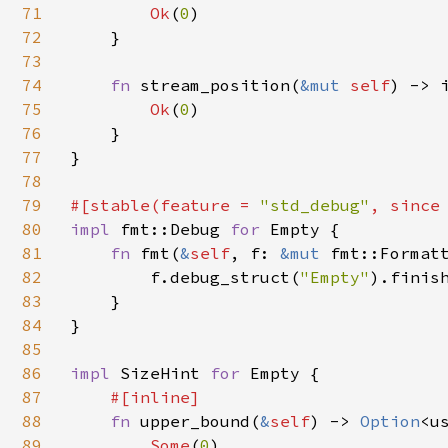
71
Ok
(
0
)

72
    }

73
74
fn 
stream_position(
&mut 
self
) -> i
75
Ok
(
0
)

76
    }

77
}

78
79
#[stable(feature = 
"std_debug"
, since
80
impl 
fmt::Debug 
for 
Empty {

81
fn 
fmt(
&
self
, f: 
&mut 
fmt::Format
82
        f.debug_struct(
"Empty"
).finish
83
    }

84
}

85
86
impl 
SizeHint 
for 
Empty {

87
#[inline]

88
fn 
upper_bound(
&
self
) -> 
Option
<us
89
Some
(
0
)
