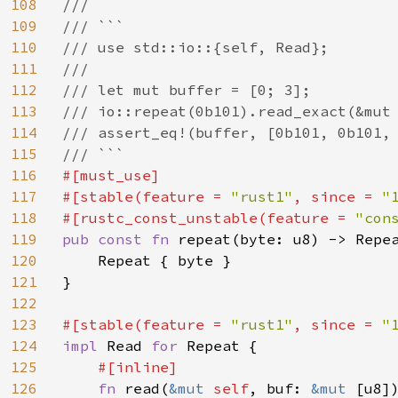
108
///

109
/// ```

110
/// use std::io::{self, Read};

111
///

112
/// let mut buffer = [0; 3];

113
/// io::repeat(0b101).read_exact(&mut 
114
/// assert_eq!(buffer, [0b101, 0b101, 
115
116
#[must_use]

117
#[stable(feature = 
"rust1"
, since = 
"
118
#[rustc_const_unstable(feature = 
"con
119
pub const fn 
repeat(byte: u8) -> Repea
120
    Repeat { byte }

121
}

122
123
#[stable(feature = 
"rust1"
, since = 
"
124
impl 
Read 
for 
Repeat {

125
#[inline]

126
fn 
read(
&mut 
self
, buf: 
&mut 
[u8]