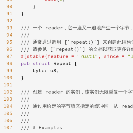
90
    }

91
}

92
93
/// 一个 reader，它一遍又一遍地产生一个字节
94
///

95
/// 通常通过调用 [`repeat()`] 来创建此结构
96
97
#[stable(feature = 
"rust1"
, since = 
"
98
pub struct 
Repeat {

99
    byte: u8,

100
}

101
102
/// 创建 reader 的实例，该实例无限重复一个字
103
///

104
/// 通过用给定的字节填充指定的缓冲区，从 read
105
///

106
///

107
/// # Examples
