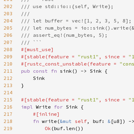
202
/// use std::io::{self, Write};

203
///

204
/// let buffer = vec![1, 2, 3, 5, 8];

205
/// let num_bytes = io::sink().write(&
206
/// assert_eq!(num_bytes, 5);

207
208
#[must_use]

209
#[stable(feature = 
"rust1"
, since = 
"
210
#[rustc_const_unstable(feature = 
"con
211
pub const fn 
sink() -> Sink {

212
    Sink

213
}

214
215
#[stable(feature = 
"rust1"
, since = 
"
216
impl 
Write 
for 
Sink {

217
#[inline]

218
fn 
write(
&mut 
self
, buf: 
&
[u8]) ->
219
Ok
(buf.len())
