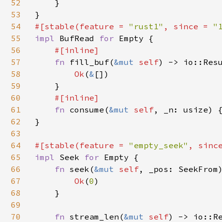
52
    }

53
54
#[stable(feature = 
"rust1"
, since = 
"
55
impl 
BufRead 
for 
Empty {

56
#[inline]

57
fn 
fill_buf(
&mut 
self
) -> io::Res
58
Ok
(
&
[])

59
    }

60
#[inline]

61
fn 
consume(
&mut 
self
, _n: usize) {
62
}

63
64
#[stable(feature = 
"empty_seek"
, sinc
65
impl 
Seek 
for 
Empty {

66
fn 
seek(
&mut 
self
, _pos: SeekFrom)
67
Ok
(
0
)

68
    }

69
70
fn 
stream_len(
&mut 
self
) -> io::Re