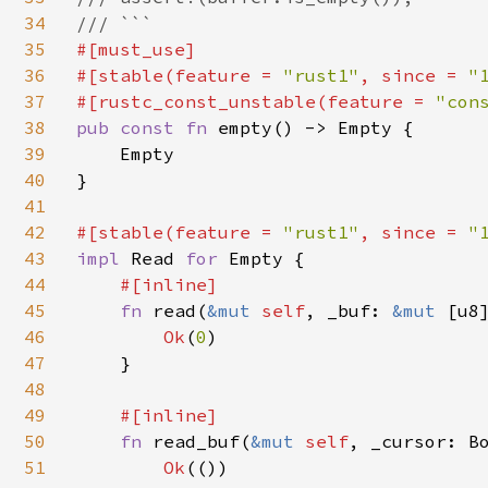
34
35
#[must_use]

36
#[stable(feature = 
"rust1"
, since = 
"
37
#[rustc_const_unstable(feature = 
"con
38
pub const fn 
empty() -> Empty {

39
    Empty

40
}

41
42
#[stable(feature = 
"rust1"
, since = 
"
43
impl 
Read 
for 
Empty {

44
#[inline]

45
fn 
read(
&mut 
self
, _buf: 
&mut 
[u8
46
Ok
(
0
)

47
    }

48
49
#[inline]

50
fn 
read_buf(
&mut 
self
, _cursor: B
51
Ok
(())
