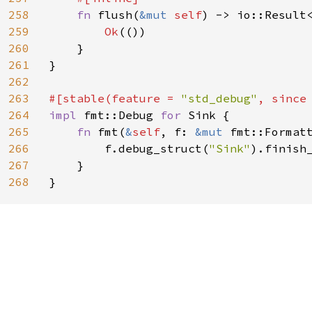
258
fn 
flush(
&mut 
self
) -> io::Result<
259
Ok
(())

260
    }

261
}

262
263
#[stable(feature = 
"std_debug"
, since
264
impl 
fmt::Debug 
for 
Sink {

265
fn 
fmt(
&
self
, f: 
&mut 
fmt::Format
266
        f.debug_struct(
"Sink"
).finish_
267
    }

268