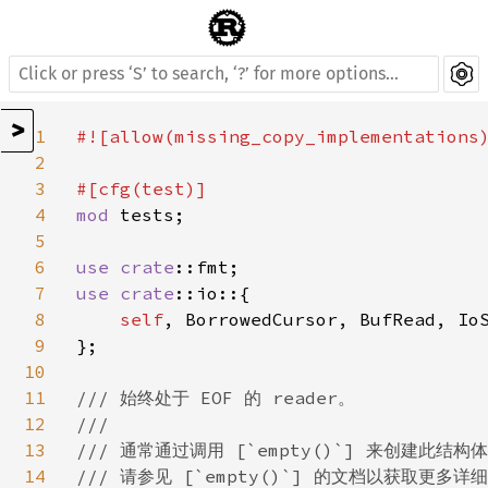
>
1
#![allow(missing_copy_implementations)
2
3
4
mod 
tests;

5
6
use 
crate
7
use 
crate
::io::{

8
self
, BorrowedCursor, BufRead, IoS
9
};

10
11
/// 始终处于 EOF 的 reader。

12
///

13
/// 通常通过调用 [`empty()`] 来创建此结构体
14