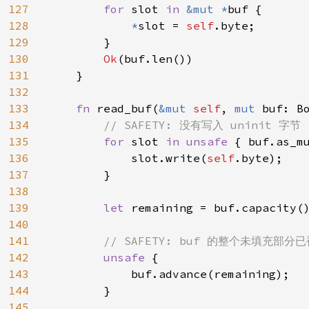
127
for 
slot 
in 
&mut *
buf {

128
*
slot = 
self
.byte;

129
        }

130
Ok
(buf.len())

131
    }

132
133
fn 
read_buf(
&mut 
self
, 
mut 
buf: B
134
// SAFETY: 没有写入 uninit 字节

135
for 
slot 
in unsafe 
{ buf.as_mu
136
            slot.write(
self
.byte);

137
        }

138
139
let 
remaining = buf.capacity()
140
141
// SAFETY: buf 的整个未填充部分已
142
unsafe 
{

143
            buf.advance(remaining);

144
        }

145