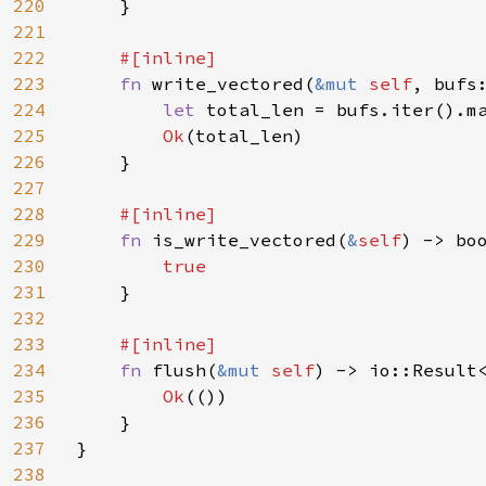
220
    }

221
222
#[inline]

223
fn 
write_vectored(
&mut 
self
, bufs
224
let 
total_len = bufs.iter().ma
225
Ok
(total_len)

226
    }

227
228
#[inline]

229
fn 
is_write_vectored(
&
self
) -> boo
230
true

231
}

232
233
#[inline]

234
fn 
flush(
&mut 
self
) -> io::Result<
235
Ok
(())

236
    }

237
}

238