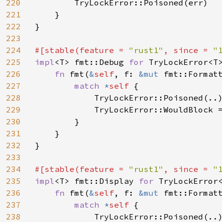
220
        TryLockError::Poisoned(err)

221
    }

222
}

223
224
#[stable(feature = 
"rust1"
, since = 
"
225
impl
<T> fmt::Debug 
for 
TryLockError<T>
226
fn 
fmt(
&
self
, f: 
&mut 
fmt::Format
227
match 
*
self 
{

228
            TryLockError::Poisoned(..
229
            TryLockError::WouldBlock 
230
        }

231
    }

232
}

233
234
#[stable(feature = 
"rust1"
, since = 
"
235
impl
<T> fmt::Display 
for 
TryLockError<
236
fn 
fmt(
&
self
, f: 
&mut 
fmt::Format
237
match 
*
self 
{

238
            TryLockError::Poisoned(..