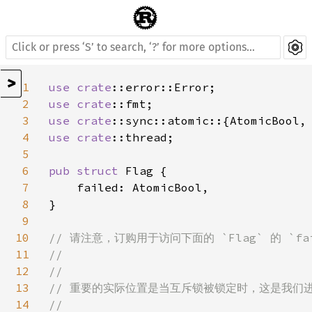
>
1
use 
crate
2
use 
crate
3
use 
crate
4
use 
crate
::thread;

5
6
pub struct 
Flag {

7
    failed: AtomicBool,

8
}

9
10
// 请注意，订购用于访问下面的 `Flag` 的 `f
11
//

12
//

13
// 重要的实际位置是当互斥锁被锁定时，这是我们
14
//
