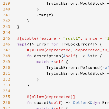
239
            TryLockError::WouldBlock 
240
        }

241
        .fmt(f)

242
    }

243
}

244
245
#[stable(feature = 
"rust1"
, since = 
"
246
impl
<T> Error 
for 
TryLockError<T> {

247
#[allow(deprecated, deprecated_in_
248
fn 
description(
&
self
) -> 
&
str {

249
match 
*
self 
{

250
            TryLockError::Poisoned(
re
251
            TryLockError::WouldBlock 
252
        }

253
    }

254
255
#[allow(deprecated)]

256
fn 
cause(
&
self
) -> 
Option
<
&
dyn 
Err
257
match 
*
self 
{
