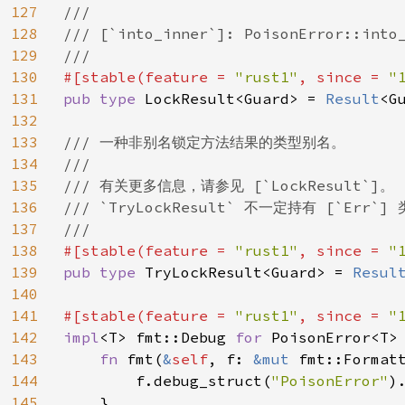
127
///

128
/// [`into_inner`]: PoisonError::into_
129
130
#[stable(feature = 
"rust1"
, since = 
"
131
pub type 
LockResult<Guard> = 
Result
<G
132
133
/// 一种非别名锁定方法结果的类型别名。

134
///

135
/// 有关更多信息，请参见 [`LockResult`]。

136
/// `TryLockResult` 不一定持有 [`E
137
138
#[stable(feature = 
"rust1"
, since = 
"
139
pub type 
TryLockResult<Guard> = 
Resul
140
141
#[stable(feature = 
"rust1"
, since = 
"
142
impl
<T> fmt::Debug 
for 
PoisonError<T> 
143
fn 
fmt(
&
self
, f: 
&mut 
fmt::Format
144
        f.debug_struct(
"PoisonError"
)
145
    }
