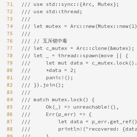
71
/// use std::sync::{Arc, Mutex};

72
/// use std::thread;

73
///

74
/// let mutex = Arc::new(Mutex::new(1)
75
///

76
/// // 互斥锁中毒

77
/// let c_mutex = Arc::clone(&mutex);

78
/// let _ = thread::spawn(move || {

79
///     let mut data = c_mutex.lock().
80
///     *data = 2;

81
///     panic!();

82
/// }).join();

83
///

84
/// match mutex.lock() {

85
///     Ok(_) => unreachable!(),

86
///     Err(p_err) => {

87
///         let data = p_err.get_ref()
88
///         println!("recovered: {data
89
///     }
