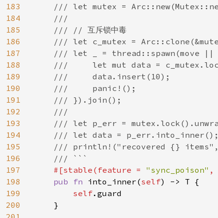
183
    /// let mutex = Arc::new(Mutex::ne
184
    ///

185
    /// // 互斥锁中毒

186
    /// let c_mutex = Arc::clone(&mute
187
    /// let _ = thread::spawn(move || 
188
    ///     let mut data = c_mutex.loc
189
    ///     data.insert(10);

190
    ///     panic!();

191
    /// }).join();

192
    ///

193
    /// let p_err = mutex.lock().unwra
194
    /// let data = p_err.into_inner();
195
    /// println!("recovered {} items",
196
    /// ```

197
#[stable(feature = 
"sync_poison"
,
198
pub fn 
into_inner(
self
) -> T {

199
self
.guard

200
    }

201