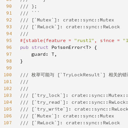
90
/// };

91
/// ```

92
/// [`Mutex`]: crate::sync::Mutex

93
/// [`RwLock`]: crate::sync::RwLock

94
95
#[stable(feature = 
"rust1"
, since = 
"
96
pub struct 
PoisonError<T> {

97
    guard: T,

98
}

99
100
/// 枚举可能与 [`TryLockResult`] 相关的错
101
///

102
///

103
/// [`try_lock`]: crate::sync::Mutex::
104
/// [`try_read`]: crate::sync::RwLock:
105
/// [`try_write`]: crate::sync::RwLock
106
/// [`Mutex`]: crate::sync::Mutex

107
/// [`RwLock`]: crate::sync::RwLock
