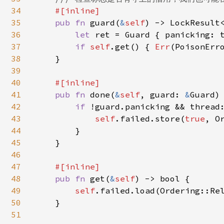
34
#[inline]

35
pub fn 
guard(
&
self
) -> LockResult<
36
let 
ret = Guard { panicking: t
37
if 
self
.get() { 
Err
(PoisonErr
38
    }

39
40
#[inline]

41
pub fn 
done(
&
self
, guard: 
&
Guard) 
42
if 
!guard.panicking && thread:
43
self
.failed.store(
true
, O
44
        }

45
    }

46
47
#[inline]

48
pub fn 
get(
&
self
) -> bool {

49
self
.failed.load(Ordering::Rel
50
    }

51