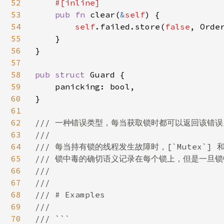
52
#[inline]

53
pub fn 
clear(
&
self
) {

54
self
.failed.store(
false
, Order
55
    }

56
}

57
58
pub struct 
Guard {

59
    panicking: bool,

60
}

61
62
/// 一种错误类型，每当获取锁时都可以返回该错误。
63
///

64
/// 每当持有锁的线程发生故障时，[`Mutex`] 和 
65
/// 锁中毒的确切语义记录在每个锁上，但是一旦锁中
66
///

67
///

68
/// # Examples

69
///

70
/// ```
