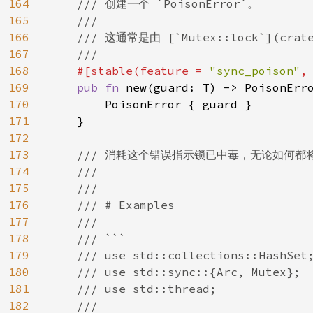
164
/// 创建一个 `PoisonError`。

165
    ///

166
    /// 这通常是由 [`Mutex::lock`](crate
167
    ///

168
#[stable(feature = 
"sync_poison"
,
169
pub fn 
new(guard: T) -> PoisonErro
170
        PoisonError { guard }

171
    }

172
173
/// 消耗这个错误指示锁已中毒，无论如何都
174
    ///

175
    ///

176
    /// # Examples

177
    ///

178
    /// ```

179
    /// use std::collections::HashSet;
180
    /// use std::sync::{Arc, Mutex};

181
    /// use std::thread;

182
    ///
