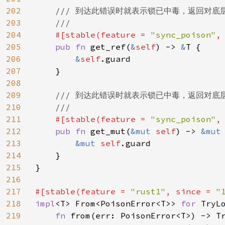
202
/// 到达此错误时就表示锁已中毒，返回对底
203
    ///

204
#[stable(feature = 
"sync_poison"
,
205
pub fn 
get_ref(
&
self
) -> 
&
T {

206
&
self
.guard

207
    }

208
209
/// 到达此错误时就表示锁已中毒，返回对底
210
    ///

211
#[stable(feature = 
"sync_poison"
,
212
pub fn 
get_mut(
&mut 
self
) -> 
&mut
213
&mut 
self
.guard

214
    }

215
}

216
217
#[stable(feature = 
"rust1"
, since = 
"
218
impl
<T> From<PoisonError<T>> 
for 
TryLo
219
fn 
from(err: PoisonError<T>) -> Tr