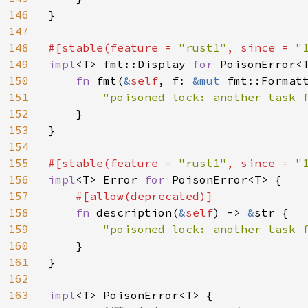
146
}

147
148
#[stable(feature = 
"rust1"
, since = 
"
149
impl
<T> fmt::Display 
for 
PoisonError<T
150
fn 
fmt(
&
self
, f: 
&mut 
fmt::Format
151
"poisoned lock: another task 
152
    }

153
}

154
155
#[stable(feature = 
"rust1"
, since = 
"
156
impl
<T> Error 
for 
PoisonError<T> {

157
#[allow(deprecated)]

158
fn 
description(
&
self
) -> 
&
str {

159
"poisoned lock: another task f
160
}

161
}

162
163
impl
<T> PoisonError<T> {
