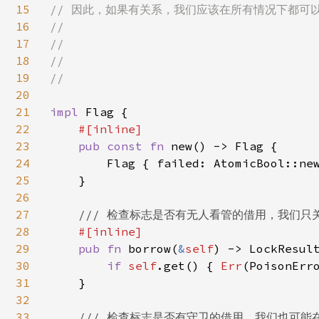
15
// 因此，如果有关系，我们应该在所有情况下都可以看到
16
//

17
//

18
//

19
//

20
21
impl 
Flag {

22
#[inline]

23
pub const fn 
new() -> Flag {

24
        Flag { failed: AtomicBool::ne
25
    }

26
27
/// 检查标志是否有无人看管的借用，我们只
28
#[inline]

29
pub fn 
borrow(
&
self
) -> LockResult
30
if 
self
.get() { 
Err
(PoisonErr
31
    }

32
33
/// 检查标志是否有守卫的借用，我们也可能在 