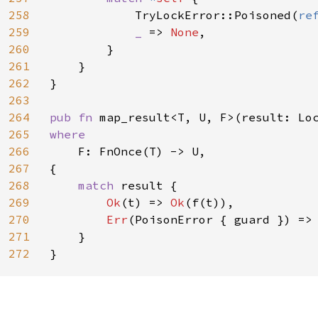
258
            TryLockError::Poisoned(
re
259
_ 
=> 
None
,

260
        }

261
    }

262
}

263
264
pub fn 
265
where

266
F: FnOnce(T) -> U,

267
{

268
match 
result {

269
Ok
(t) => 
Ok
(f(t)),

270
Err
(PoisonError { guard }) =>
271
    }

272