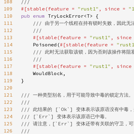
108
109
#[stable(feature = 
"rust1"
, since = 
"
110
pub enum 
TryLockError<T> {

111
/// 由于另一个线程在持有锁时失败，因此无法
112
    ///

113
#[stable(feature = 
"rust1"
, since
114
Poisoned(
#[stable(feature = 
"rust
115
/// 此时无法获取该锁，因为否则该操作将阻塞
116
    ///

117
#[stable(feature = 
"rust1"
, since
118
WouldBlock,

119
}

120
121
/// 一种类型别名，用于可能导致中毒的锁定方法。

122
///

123
/// 此结果的 [`Ok`] 变体表示该原语没有中毒，并
124
/// [`Err`] 变体表示该原语已中毒。

125
/// 请注意，[`Err`] 变体还带有关联的守卫，可以通
126
///
