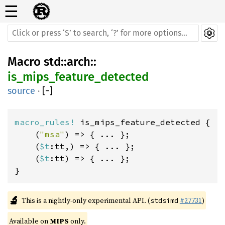
☰
Macro
std
::
arch
::
is_mips_feature_detected
source
·
[
−
]
macro_rules! 
is_mips_feature_detected {

    (
"msa"
) => { ... };

    (
$t
:tt,) => { ... };

    (
$t
:tt) => { ... };

}
🔬
This is a nightly-only experimental API. (
#27731
)
stdsimd
Available on 
MIPS
 only.