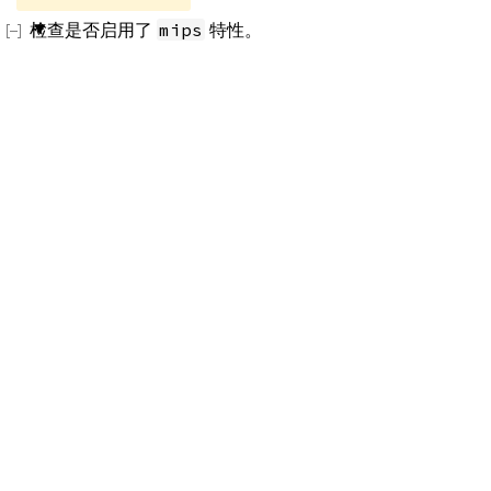
检查是否启用了
特性。
mips