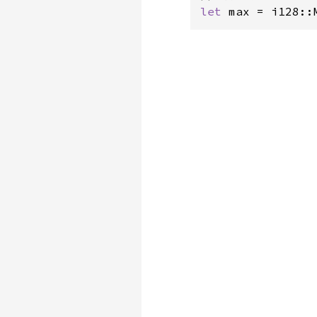
let 
max = i128::