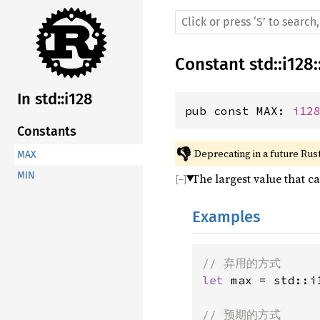
Constant
std
::
i128
:
In std::i128
pub const MAX: 
i12
Constants
👎
Deprecating in a future Rust
MAX
MIN
The largest value that c
Examples
let 
max = std::i1