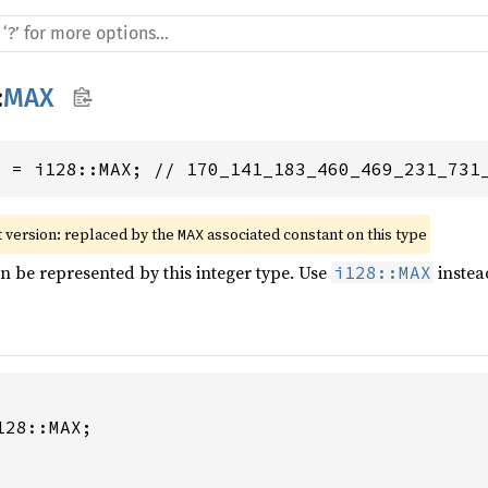
:
MAX
8
 = i128::MAX; // 170_141_183_460_469_231_731
 version: replaced by the 
 associated constant on this type
MAX
an be represented by this integer type. Use
instea
i128::MAX
28::MAX;
