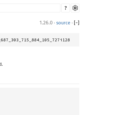
?
1.26.0
·
source
·
[
−
]
_687_303_715_884_105_727i128
d.