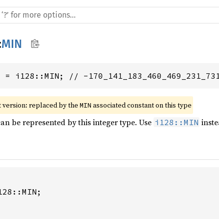
:
MIN
8
 = i128::MIN; // -170_141_183_460_469_231_73
 version: replaced by the 
 associated constant on this type
MIN
can be represented by this integer type. Use
inste
i128::MIN
28::MIN;
