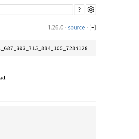
?
1.26.0
·
source
·
[
−
]
1_687_303_715_884_105_728i128
ad.