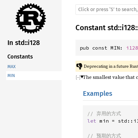
Constant
std
::
i128
:
In std::i128
pub const MIN: 
i12
Constants
👎
Deprecating in a future Rust
MAX
MIN
The smallest value that 
Examples
let 
min = std::i1