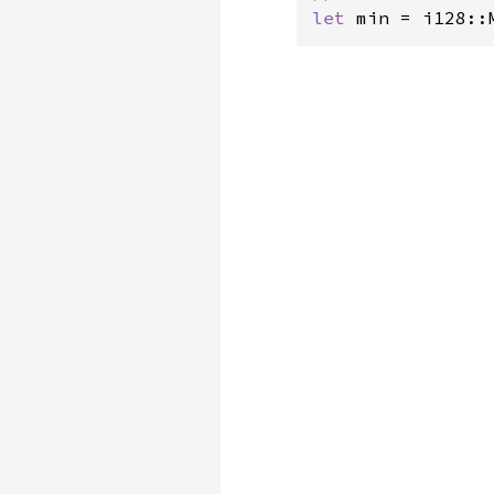
let 
min = i128::