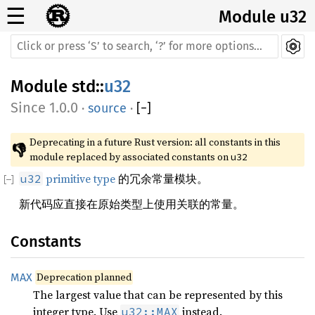
☰
Module u32
Module
std
::
u32
1.0.0
·
source
·
[
−
]
Deprecating in a future Rust version: all constants in this 
👎
module replaced by associated constants on 
u32
primitive type
的冗余常量模块。
u32
新代码应直接在原始类型上使用关联的常量。
Constants
Deprecation planned
MAX
The largest value that can be represented by this
integer type. Use
instead.
u32::MAX