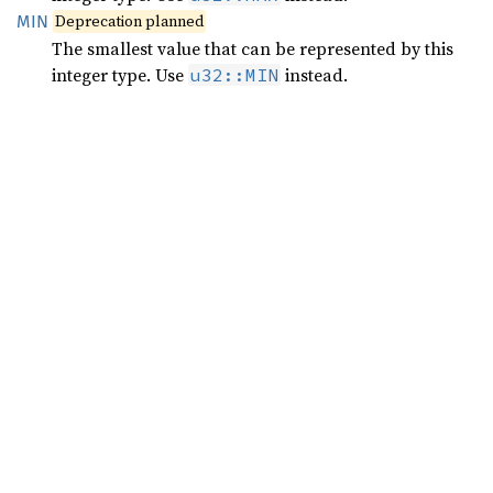
Deprecation planned
MIN
The smallest value that can be represented by this
integer type. Use
instead.
u32::MIN